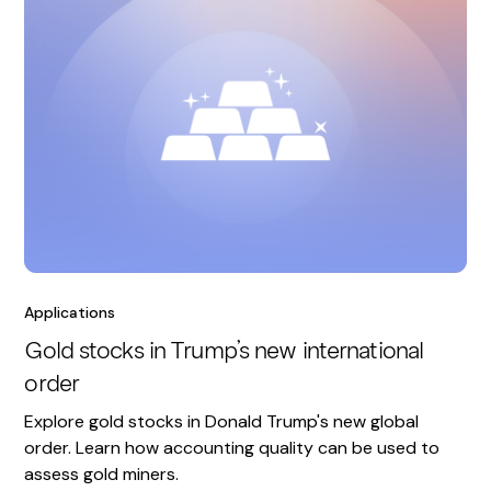
Applications
Gold stocks in Trump’s new international
order
Explore gold stocks in Donald Trump's new global
order. Learn how accounting quality can be used to
assess gold miners.