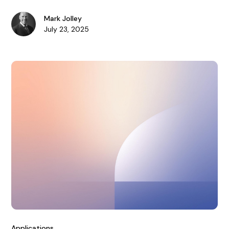
enhances risk management.
Mark Jolley
July 23, 2025
Applications