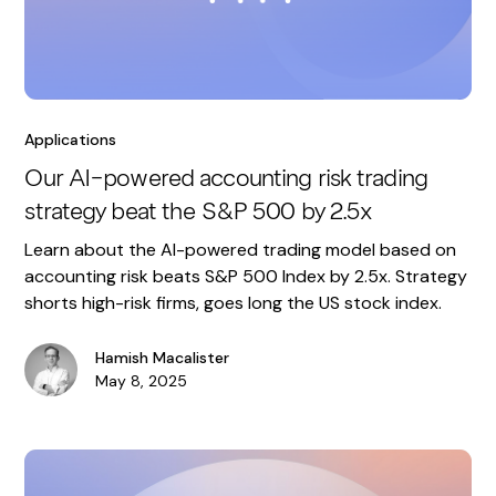
Applications
Our AI-powered accounting risk trading
strategy beat the S&P 500 by 2.5x
Learn about the AI-powered trading model based on
accounting risk beats S&P 500 Index by 2.5x. Strategy
shorts high-risk firms, goes long the US stock index.
Hamish Macalister
May 8, 2025