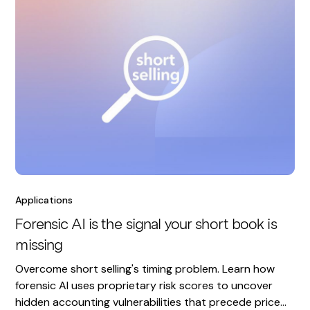
Applications
Forensic AI is the signal your short book is
missing
Overcome short selling's timing problem. Learn how
forensic AI uses proprietary risk scores to uncover
hidden accounting vulnerabilities that precede price