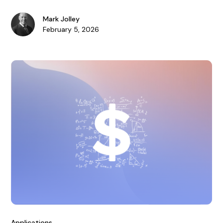
collapse.
Mark Jolley
February 5, 2026
Applications