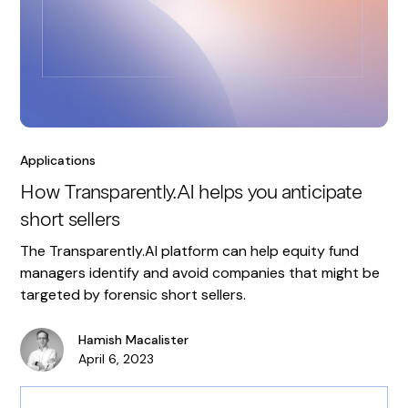
Applications
How Transparently.AI helps you anticipate
short sellers
The Transparently.AI platform can help equity fund
managers identify and avoid companies that might be
targeted by forensic short sellers.
Hamish Macalister
April 6, 2023