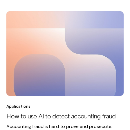
Applications
How to use AI to detect accounting fraud
Accounting fraud is hard to prove and prosecute.