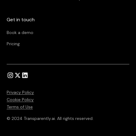
Get in touch
Book a demo
Pricing
Privacy Policy
Cookie Policy
Terms of Use
© 2024 Transparently.ai. All rights reserved.