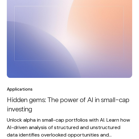
Applications
Hidden gems: The power of AI in small-cap
investing
Unlock alpha in small-cap portfolios with AI. Learn how
AI-driven analysis of structured and unstructured
data identifies overlooked opportunities and