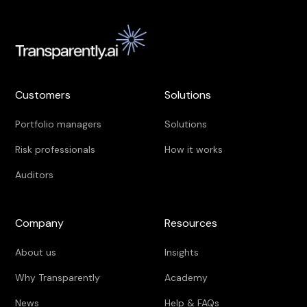
Customers
Solutions
Portfolio managers
Solutions
Risk professionals
How it works
Auditors
Company
Resources
About us
Insights
Why Transparently
Academy
News
Help & FAQs