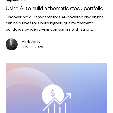
Using AI to build a thematic stock portfolio
Discover how Transparently's AI-powered risk engine
can help investors build higher-quality thematic
portfolios by identifying companies with strong
accounting.
Mark Jolley
July 16, 2025