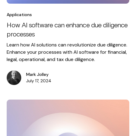
Applications
How AI software can enhance due diligence
processes
Learn how AI solutions can revolutionize due diligence.
Enhance your processes with AI software for financial,
legal, operational, and tax due diligence.
Mark Jolley
July 17, 2024