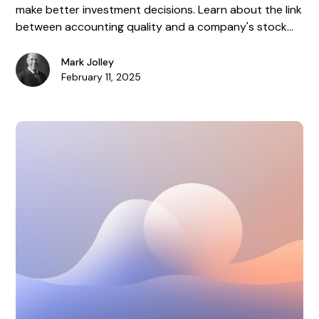
make better investment decisions. Learn about the link
between accounting quality and a company's stock
performance.
Mark Jolley
February 11, 2025