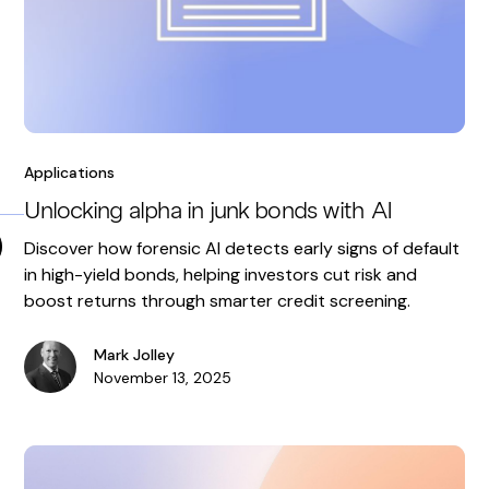
Applications
Unlocking alpha in junk bonds with AI
Discover how forensic AI detects early signs of default
in high-yield bonds, helping investors cut risk and
boost returns through smarter credit screening.
Mark Jolley
November 13, 2025