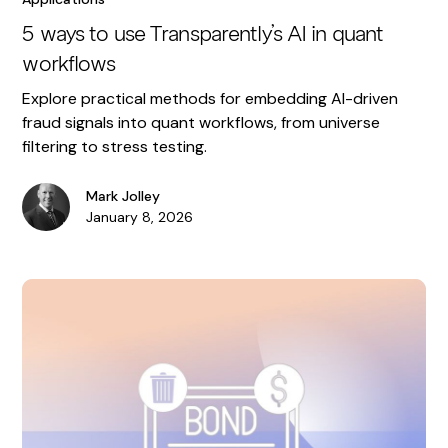
5 ways to use Transparently’s AI in quant
workflows
Explore practical methods for embedding AI-driven
fraud signals into quant workflows, from universe
filtering to stress testing.
Mark Jolley
January 8, 2026