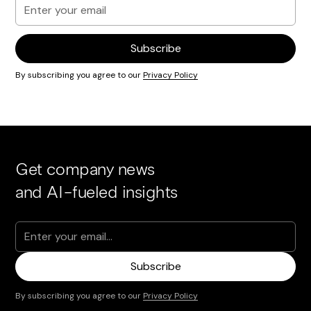
By subscribing you agree to our
Privacy Policy
Get company news
and AI-fueled insights
By subscribing you agree to our
Privacy Policy