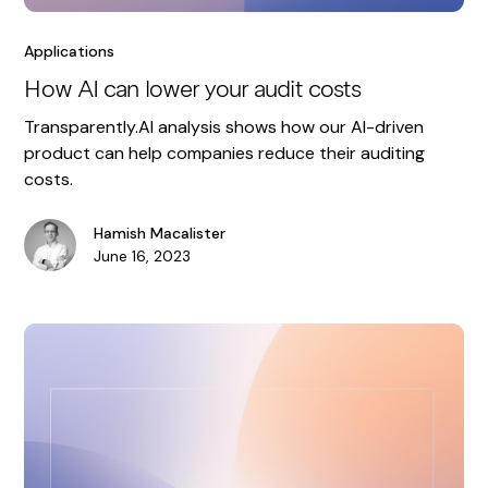
Applications
How AI can lower your audit costs
Transparently.AI analysis shows how our AI-driven
product can help companies reduce their auditing
costs.
Hamish Macalister
June 16, 2023