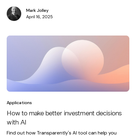
Mark Jolley
April 16, 2025
Applications
How to make better investment decisions
with AI
Find out how Transparently's AI tool can help you