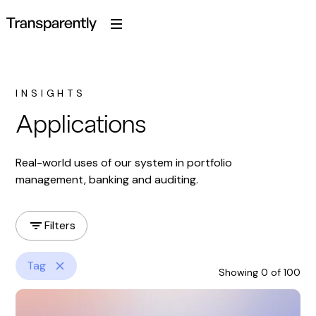
INSIGHTS
Applications
Real-world uses of our system in portfolio
management, banking and auditing.
Filters
Tag
Showing
0
of
100