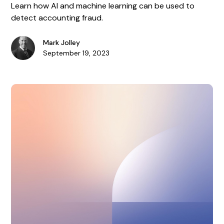
Learn how AI and machine learning can be used to
detect accounting fraud.
Mark Jolley
September 19, 2023