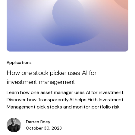
Applications
How one stock picker uses AI for
investment management
Learn how one asset manager uses AI for investment.
Discover how Transparently.AI helps Firth Investment
Management pick stocks and monitor portfolio risk.
Darren Boey
October 30, 2023