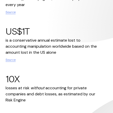
every year
Source
US$1T
is a conservative annual estimate lost to
accounting manipulation worldwide based on the
amount lost in the US alone
Source
10X
losses at risk
without
accounting for private
companies and debt losses, as estimated by our
Risk Engine