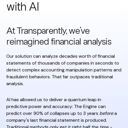
with AI
At Transparently, we’ve
reimagined financial analysis
Our solution can analyze decades worth of financial
statements of thousands of companies in seconds to
detect complex accounting manipulation patterns and
fraudulent behaviors. That far outpaces traditional
analysis.
AI has allowed us to deliver a quantum leap in
predictive power and accuracy: The Engine can
predict over 90% of collapses up to 3 years
before
a
company's last financial statement is produced.
Traditional methods only get it right half the time -