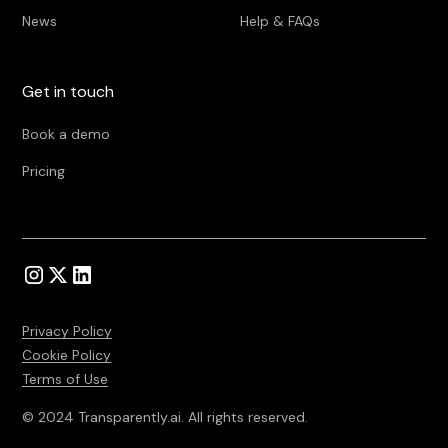
News
Help & FAQs
Get in touch
Book a demo
Pricing
Privacy Policy
Cookie Policy
Terms of Use
© 2024 Transparently.ai. All rights reserved.