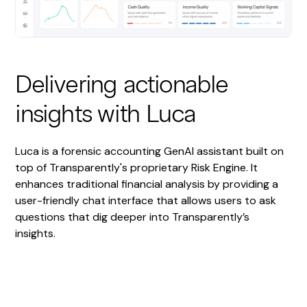
Delivering actionable
insights with Luca
Luca is a forensic accounting GenAI assistant built on
top of Transparently's proprietary Risk Engine. It
enhances traditional financial analysis by providing a
user-friendly chat interface that allows users to ask
questions that dig deeper into Transparently’s
insights.