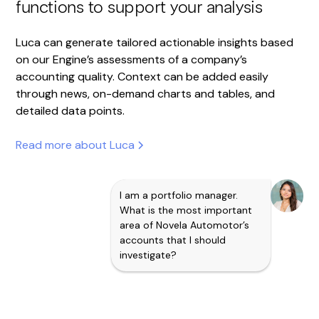
functions to support your analysis
Luca can generate tailored actionable insights based
on our Engine’s assessments of a company’s
accounting quality. Context can be added easily
through news, on-demand charts and tables, and
detailed data points.
Read more about Luca
I am a portfolio manager.
What is the most important
area of Novela Automotor’s
accounts that I should
investigate?
Business Manipulation