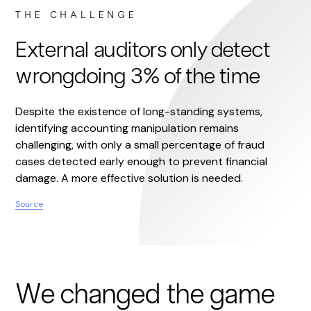
THE CHALLENGE
External auditors only detect
wrongdoing 3% of the time
Despite the existence of long-standing systems,
identifying accounting manipulation remains
challenging, with only a small percentage of fraud
cases detected early enough to prevent financial
damage. A more effective solution is needed.
Source
We changed the game