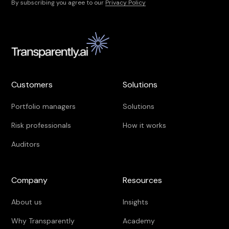
By subscribing you agree to our
Privacy Policy
Customers
Solutions
Portfolio managers
Solutions
Risk professionals
How it works
Auditors
Company
Resources
About us
Insights
Why Transparently
Academy