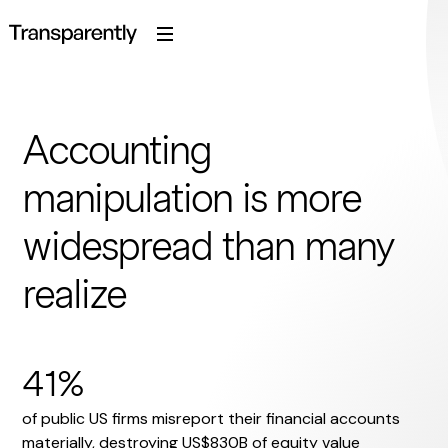
Accounting
manipulation is more
widespread than many
realize
41%
of public US firms misreport their financial accounts
materially, destroying US$830B of equity value