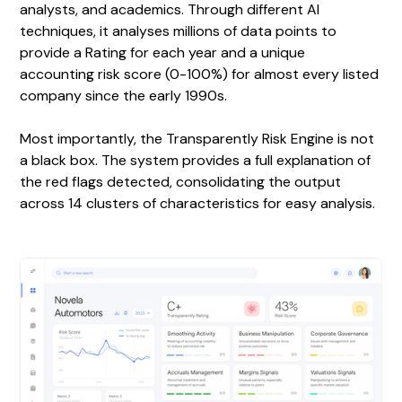
analysts, and academics. Through different AI
techniques, it analyses millions of data points to
provide a Rating for each year and a unique
accounting risk score (0-100%) for almost every listed
company since the early 1990s.
Most importantly, the Transparently Risk Engine is not
a black box. The system provides a full explanation of
the red flags detected, consolidating the output
across 14 clusters of characteristics for easy analysis.