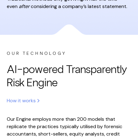
even
after
considering a company’s latest statement.
OUR TECHNOLOGY
AI-powered Transparently
Risk Engine
How it works
Our Engine employs more than 200 models that
replicate the practices typically utilised by forensic
accountants, short-sellers, equity analysts, credit