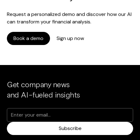
Request a personalized demo and discover how our AI
can transform your financial analysis.
Book a demo
Sign up now
Get company news
and AI-fueled insights