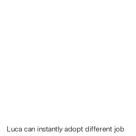
Here’s the industry
comparison for Novela
Automotors:
Luca can instantly adopt different job