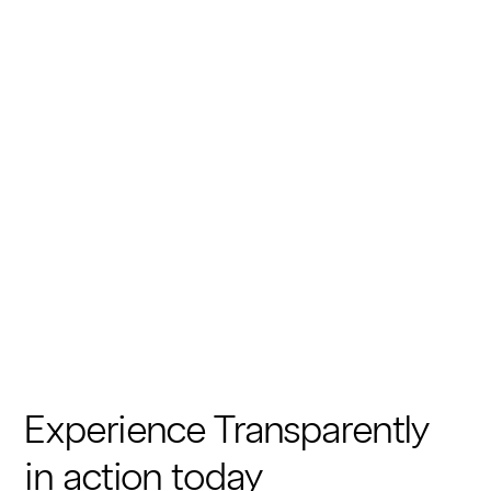
Experience Transparently
in action today