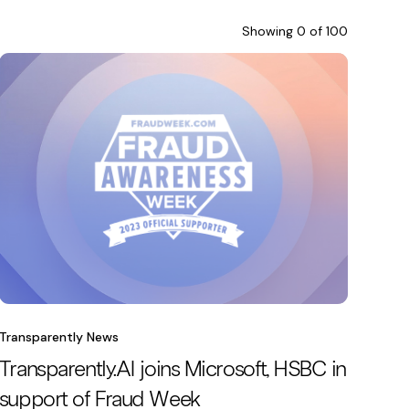
Showing
0
of
100
Transparently News
Transparently.AI joins Microsoft, HSBC in
support of Fraud Week