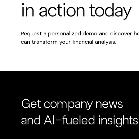
in action today
Request a personalized demo and discover h
can transform your financial analysis.
Get company news
and AI-fueled insights