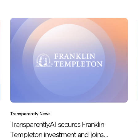
Transparently News
Transparently.AI secures Franklin
Templeton investment and joins