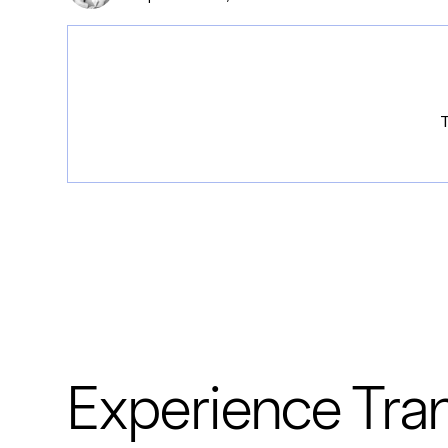
T
Experience Tran