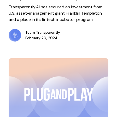
incubator program
Transparently.AI has secured an investment from
U.S. asset-management giant Franklin Templeton
and a place in its fintech incubator program.
Team Transparently
February 20, 2024