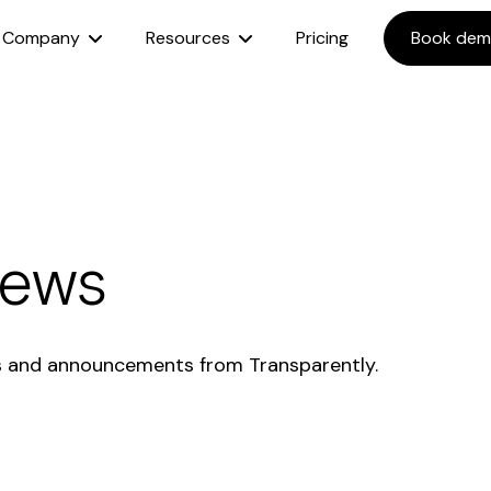
Company
Resources
Pricing
Book de
News
s and announcements from Transparently.