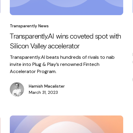
Transparently News
Transparently.AI wins coveted spot with
Silicon Valley accelerator
Transparently.AI beats hundreds of rivals to nab
invite into Plug & Play’s renowned Fintech
Accelerator Program.
Hamish Macalister
March 31, 2023