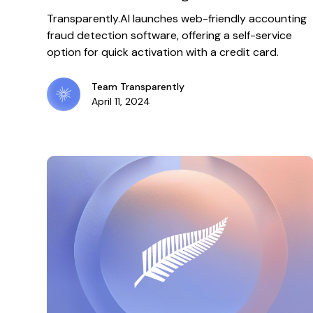
software
Transparently.AI launches web-friendly accounting
fraud detection software, offering a self-service
option for quick activation with a credit card.
Team Transparently
April 11, 2024