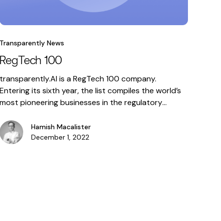
Transparently News
RegTech 100
transparently.AI is a RegTech 100 company.
Entering its sixth year, the list compiles the world’s
most pioneering businesses in the regulatory
technology market that are helping financial
institutions deal with the most pressing compliance
Hamish Macalister
and risk management challenges. This year’s
December 1, 2022
process to select the 100 most
innovative RegTech companies included the widest
and most diverse range of enterprises … RegTech
100 Read More »