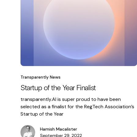
Transparently News
Startup of the Year Finalist
transparently.AI is super proud to have been
selected as a finalist for the RegTech Association’s
Startup of the Year
Hamish Macalister
September 29, 2022