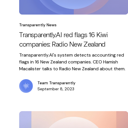
Transparently News
Transparently.AI red flags 16 Kiwi
companies: Radio New Zealand
Transparently.AI's system detects accounting red
flags in 16 New Zealand companies. CEO Hamish
Macalister talks to Radio New Zealand about them.
Team Transparently
September 8, 2023