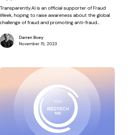
Transparently.AI is an official supporter of Fraud
Week, hoping to raise awareness about the global
challenge of fraud and promoting anti-fraud
education.
Darren Boey
November 15, 2023