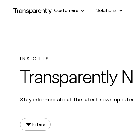
Customers
Solutions
INSIGHTS
Transparently 
Stay informed about the latest news update
Filters