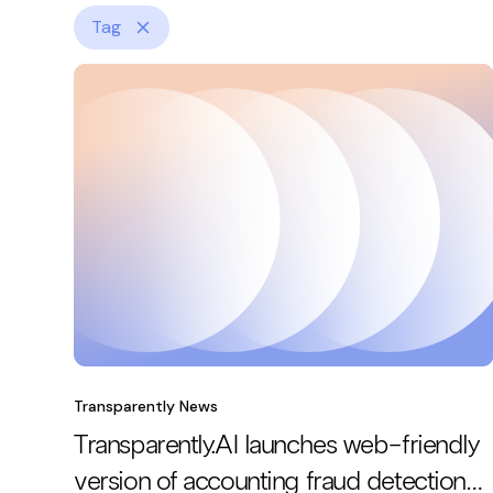
Tag
Transparently News
Transparently.AI launches web-friendly
version of accounting fraud detection