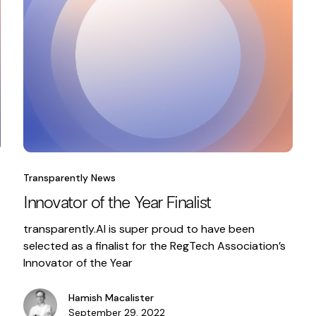
Transparently News
Innovator of the Year Finalist
transparently.AI is super proud to have been
selected as a finalist for the RegTech Association’s
Innovator of the Year
Hamish Macalister
September 29, 2022