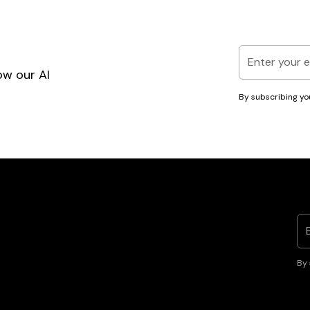
ow our AI
By subscribing yo
By 