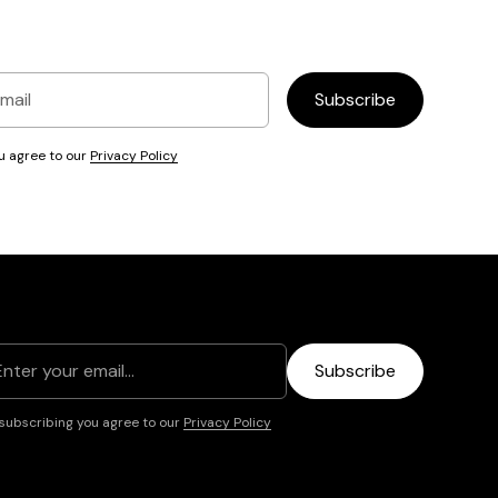
u agree to our
Privacy Policy
subscribing you agree to our
Privacy Policy