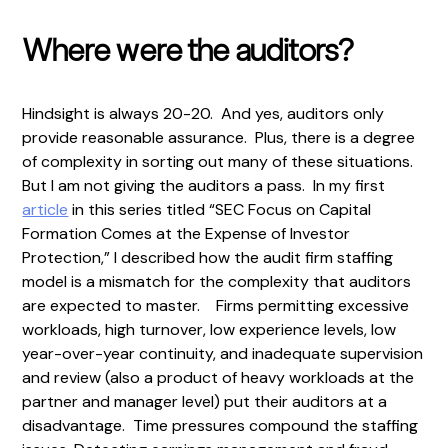
Where were the auditors?
Hindsight is always 20-20. And yes, auditors only
provide reasonable assurance. Plus, there is a degree
of complexity in sorting out many of these situations.
But I am not giving the auditors a pass. In my first
article
in this series titled “SEC Focus on Capital
Formation Comes at the Expense of Investor
Protection,” I described how the audit firm staffing
model is a mismatch for the complexity that auditors
are expected to master. Firms permitting excessive
workloads, high turnover, low experience levels, low
year-over-year continuity, and inadequate supervision
and review (also a product of heavy workloads at the
partner and manager level) put their auditors at a
disadvantage. Time pressures compound the staffing