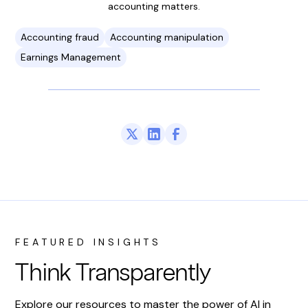
accounting matters.
Accounting fraud
Accounting manipulation
Earnings Management
FEATURED INSIGHTS
Think Transparently
Explore our resources to master the power of AI in