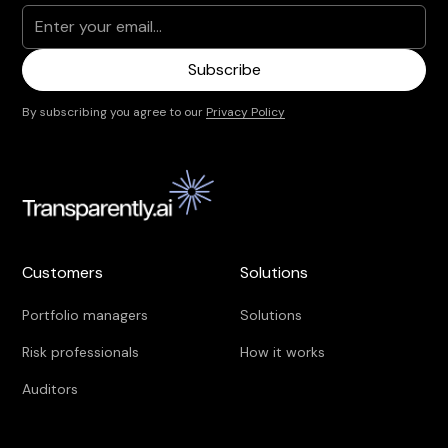
By subscribing you agree to our
Privacy Policy
Customers
Solutions
Portfolio managers
Solutions
Risk professionals
How it works
Auditors