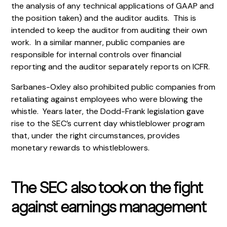
the analysis of any technical applications of GAAP and
the position taken) and the auditor audits. This is
intended to keep the auditor from auditing their own
work. In a similar manner, public companies are
responsible for internal controls over financial
reporting and the auditor separately reports on ICFR.
Sarbanes-Oxley also prohibited public companies from
retaliating against employees who were blowing the
whistle. Years later, the Dodd-Frank legislation gave
rise to the SEC’s current day whistleblower program
that, under the right circumstances, provides
monetary rewards to whistleblowers.
The SEC also took on the fight
against earnings management