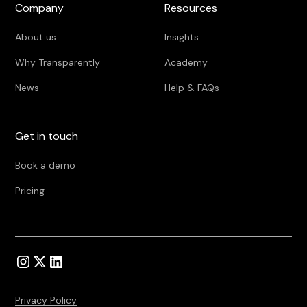
Company
Resources
About us
Insights
Why Transparently
Academy
News
Help & FAQs
Get in touch
Book a demo
Pricing
Privacy Policy