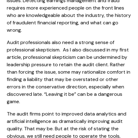
issues. Detecting earnings management and fraud
requires more experienced people on the front lines
who are knowledgeable about the industry, the history
of fraudulent financial reporting, and what can go
wrong.
Audit professionals also need a strong sense of
professional skepticism. As I also discussed in my first
article, professional skepticism can be undermined by
leadership pressure to retain the audit client. Rather
than forcing the issue, some may rationalize comfort in
finding a liability that may be overstated or other
errors in the conservative direction, especially when
discovered late. “Leaving it be” can be a dangerous
game.
The audit firms point to improved data analytics and
artificial intelligence as dramatically improving audit
quality. That may be. But at the risk of stating the
obvious, we still need people to operate the tools,