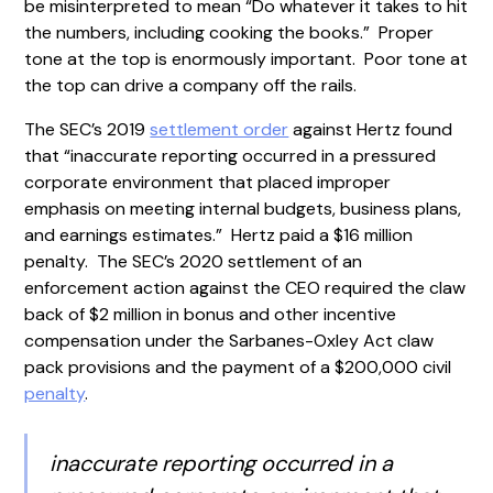
be misinterpreted to mean “Do whatever it takes to hit
the numbers, including cooking the books.” Proper
tone at the top is enormously important. Poor tone at
the top can drive a company off the rails.
The SEC’s 2019
settlement order
against Hertz found
that “inaccurate reporting occurred in a pressured
corporate environment that placed improper
emphasis on meeting internal budgets, business plans,
and earnings estimates.” Hertz paid a $16 million
penalty. The SEC’s 2020 settlement of an
enforcement action against the CEO required the claw
back of $2 million in bonus and other incentive
compensation under the Sarbanes-Oxley Act claw
pack provisions and the payment of a $200,000 civil
penalty
.
inaccurate reporting occurred in a