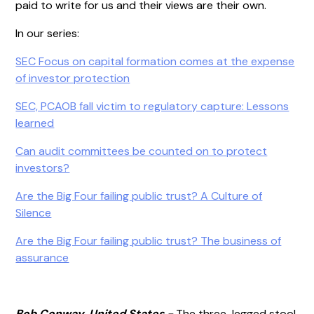
paid to write for us and their views are their own.
In our series:
SEC Focus on capital formation comes at the expense
of investor protection
SEC, PCAOB fall victim to regulatory capture: Lessons
learned
Can audit committees be counted on to protect
investors?
Are the Big Four failing public trust? A Culture of
Silence
Are the Big Four failing public trust? The business of
assurance
Bob Conway, United States -
The three-legged stool