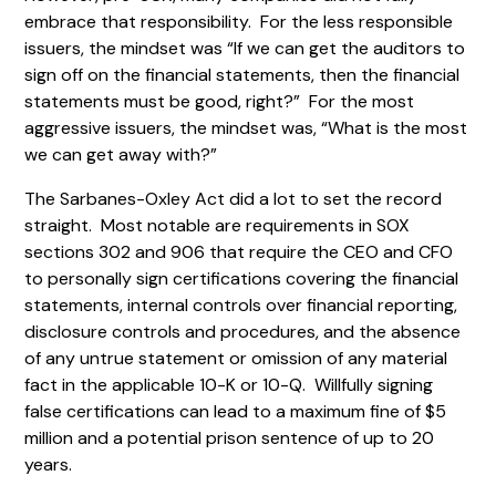
embrace that responsibility. For the less responsible
issuers, the mindset was “If we can get the auditors to
sign off on the financial statements, then the financial
statements must be good, right?” For the most
aggressive issuers, the mindset was, “What is the most
we can get away with?”
The Sarbanes-Oxley Act did a lot to set the record
straight. Most notable are requirements in SOX
sections 302 and 906 that require the CEO and CFO
to personally sign certifications covering the financial
statements, internal controls over financial reporting,
disclosure controls and procedures, and the absence
of any untrue statement or omission of any material
fact in the applicable 10-K or 10-Q. Willfully signing
false certifications can lead to a maximum fine of $5
million and a potential prison sentence of up to 20
years.