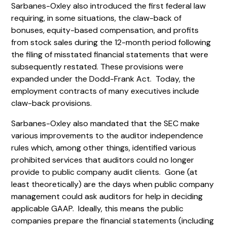
Sarbanes-Oxley also introduced the first federal law
requiring, in some situations, the claw-back of
bonuses, equity-based compensation, and profits
from stock sales during the 12-month period following
the filing of misstated financial statements that were
subsequently restated. These provisions were
expanded under the Dodd-Frank Act. Today, the
employment contracts of many executives include
claw-back provisions.
Sarbanes-Oxley also mandated that the SEC make
various improvements to the auditor independence
rules which, among other things, identified various
prohibited services that auditors could no longer
provide to public company audit clients. Gone (at
least theoretically) are the days when public company
management could ask auditors for help in deciding
applicable GAAP. Ideally, this means the public
companies prepare the financial statements (including