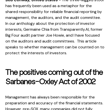
has frequently been used as a metaphor for the
shared responsibility for reliable financial reporting by
management, the auditors, and the audit committee.
In our anthology about the protection of investor
interests, Germaine Chia from Transparently.AI, former
Big Four audit partner Joe Howie, and I have focused
on the auditors and audit committees. This article
speaks to whether management can be counted on to
protect the interests of investors.
The positives coming out of the
Sarbanes-Oxley Act of 2002
Management has always been responsible for the
preparation and accuracy of the financial statements.
However, pre-SOX, many companies did not fully