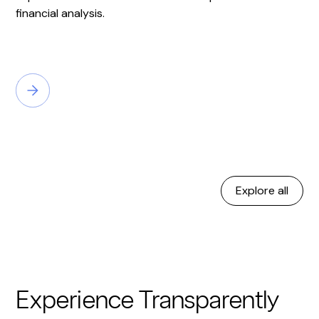
financial analysis.
Explore all
Experience Transparently