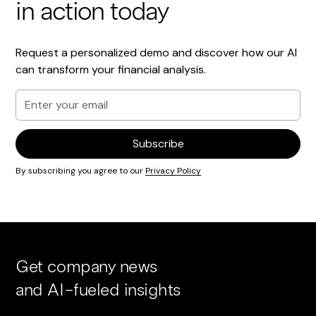
in action today
Request a personalized demo and discover how our AI
can transform your financial analysis.
By subscribing you agree to our
Privacy Policy
Get company news
and AI-fueled insights