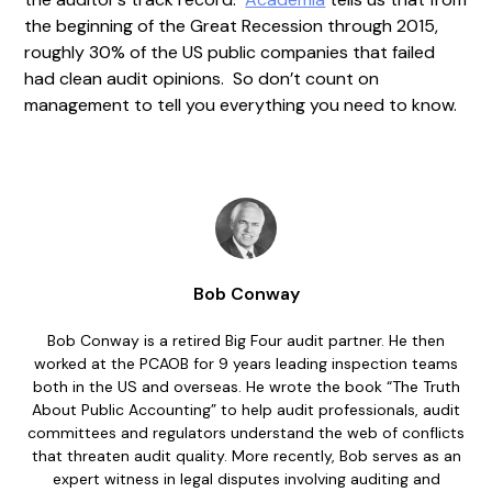
the beginning of the Great Recession through 2015,
roughly 30% of the US public companies that failed
had clean audit opinions. So don’t count on
management to tell you everything you need to know.
Bob Conway
Bob Conway is a retired Big Four audit partner. He then
worked at the PCAOB for 9 years leading inspection teams
both in the US and overseas. He wrote the book “The Truth
About Public Accounting” to help audit professionals, audit
committees and regulators understand the web of conflicts
that threaten audit quality. More recently, Bob serves as an
expert witness in legal disputes involving auditing and