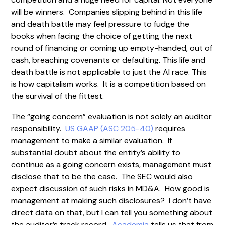
will be winners. Companies slipping behind in this life
and death battle may feel pressure to fudge the
books when facing the choice of getting the next
round of financing or coming up empty-handed, out of
cash, breaching covenants or defaulting. This life and
death battle is not applicable to just the AI race. This
is how capitalism works. It is a competition based on
the survival of the fittest.
The “going concern” evaluation is not solely an auditor
responsibility.
US GAAP (ASC 205-40)
requires
management to make a similar evaluation. If
substantial doubt about the entity’s ability to
continue as a going concern exists, management must
disclose that to be the case. The SEC would also
expect discussion of such risks in MD&A. How good is
management at making such disclosures? I don’t have
direct data on that, but I can tell you something about
the auditor’s track record.
Academia
tells us that from