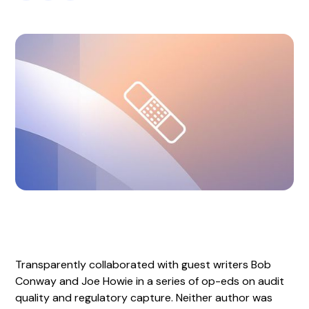
Transparently collaborated with guest writers Bob
Conway and Joe Howie in a series of op-eds on audit
quality and regulatory capture. Neither author was