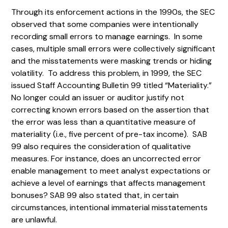
Through its enforcement actions in the 1990s, the SEC
observed that some companies were intentionally
recording small errors to manage earnings. In some
cases, multiple small errors were collectively significant
and the misstatements were masking trends or hiding
volatility. To address this problem, in 1999, the SEC
issued Staff Accounting Bulletin 99 titled “Materiality.”
No longer could an issuer or auditor justify not
correcting known errors based on the assertion that
the error was less than a quantitative measure of
materiality (i.e., five percent of pre-tax income). SAB
99 also requires the consideration of qualitative
measures. For instance, does an uncorrected error
enable management to meet analyst expectations or
achieve a level of earnings that affects management
bonuses? SAB 99 also stated that, in certain
circumstances, intentional immaterial misstatements
are unlawful.