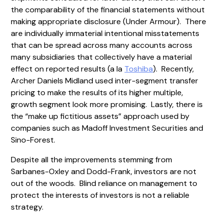
the comparability of the financial statements without
making appropriate disclosure (Under Armour). There
are individually immaterial intentional misstatements
that can be spread across many accounts across
many subsidiaries that collectively have a material
effect on reported results (a la
Toshiba
). Recently,
Archer Daniels Midland used inter-segment transfer
pricing to make the results of its higher multiple,
growth segment look more promising. Lastly, there is
the “make up fictitious assets” approach used by
companies such as Madoff Investment Securities and
Sino-Forest.
Despite all the improvements stemming from
Sarbanes-Oxley and Dodd-Frank, investors are not
out of the woods. Blind reliance on management to
protect the interests of investors is not a reliable
strategy.