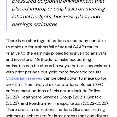
pressured corporate environment that
placed improper emphasis on meeting
internal budgets, business plans, and
earnings estimates
There is no shortage of actions a company can take
to make up for a shortfall of actual GAAP results
relative to the earnings projections given to analysts
and investors. Methods to make accounting
estimates can be altered in ways that are inconsistent
with prior periods but yield more favorable results.
Cookie jar reserves
can be bled down to make up for
shortfalls from analyst’s expectations. Recent SEC
enforcement actions of this nature include Rollins
(2022), Healthcare Services Group (2021), Gentex
(2023), and Roadrunner Transportation (2022-2023).
There are also operational actions (like accelerating
shipments scheduled for later dates) that can distort