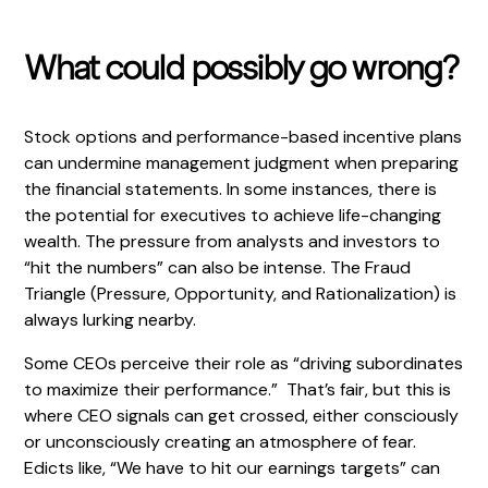
What could possibly go wrong?
Stock options and performance-based incentive plans
can undermine management judgment when preparing
the financial statements. In some instances, there is
the potential for executives to achieve life-changing
wealth. The pressure from analysts and investors to
“hit the numbers” can also be intense. The Fraud
Triangle (Pressure, Opportunity, and Rationalization) is
always lurking nearby.
Some CEOs perceive their role as “driving subordinates
to maximize their performance.” That’s fair, but this is
where CEO signals can get crossed, either consciously
or unconsciously creating an atmosphere of fear.
Edicts like, “We have to hit our earnings targets” can