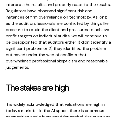
interpret the results, and properly react to the results.
Regulators have observed significant risk and
instances of firm overreliance on technology. As long
as the audit professionals are conflicted by things like
pressure to retain the client and pressures to achieve
profit targets on individual audits, we will continue to
be disappointed that auditors either 1) didn’t identify a
significant problem or 2) they identified the problem
but caved under the web of conflicts that
overwhelmed professional skepticism and reasonable
judgements.
The stakes are high
It is widely acknowledged that valuations are high in
today’s markets. In the AI space, there is enormous
competition and a huge need for capital. Not everyone