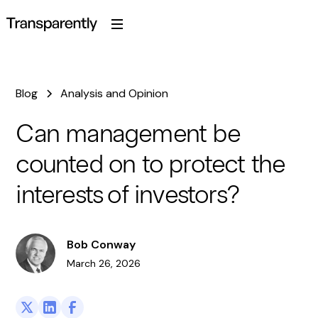
Blog
Analysis and Opinion
Can management be
counted on to protect the
interests of investors?
Bob Conway
March 26, 2026