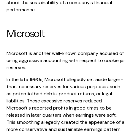
about the sustainability of a company's financial
performance.
Microsoft
Microsoft is another well-known company accused of
using aggressive accounting with respect to cookie jar
reserves.
In the late 1990s, Microsoft allegedly set aside larger-
than-necessary reserves for various purposes, such
as potential bad debts, product returns, or legal
liabilities. These excessive reserves reduced
Microsoft's reported profits in good times to be
released in later quarters when earnings were soft.
This smoothing allegedly created the appearance of a
more conservative and sustainable earnings pattern.