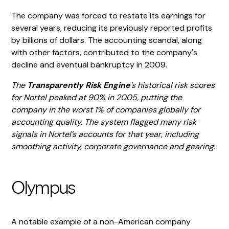
The company was forced to restate its earnings for
several years, reducing its previously reported profits
by billions of dollars. The accounting scandal, along
with other factors, contributed to the company's
decline and eventual bankruptcy in 2009.
The
Transparently Risk Engine
’s historical risk scores
for Nortel peaked at 90% in 2005, putting the
company in the worst 1% of companies globally for
accounting quality. The system flagged many risk
signals in Nortel’s accounts for that year, including
smoothing activity, corporate governance and gearing.
Olympus
A notable example of a non-American company