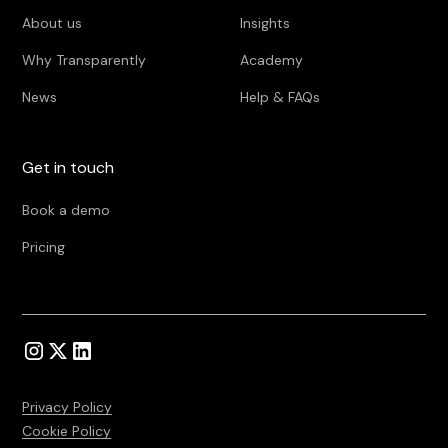
About us
Insights
Why Transparently
Academy
News
Help & FAQs
Get in touch
Book a demo
Pricing
Privacy Policy
Cookie Policy