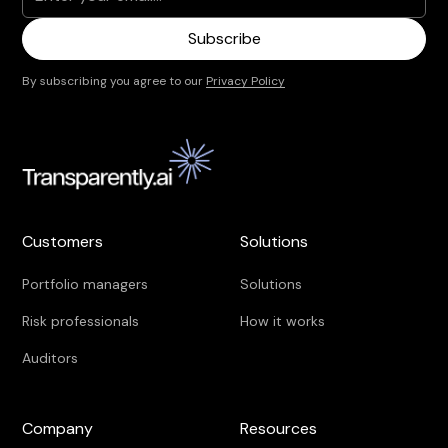
By subscribing you agree to our
Privacy Policy
Customers
Solutions
Portfolio managers
Solutions
Risk professionals
How it works
Auditors
Company
Resources