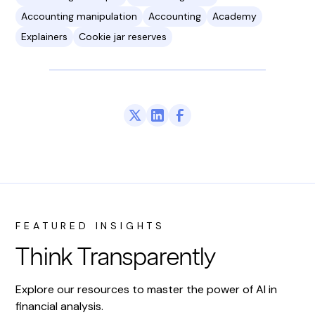
Accounting manipulation
Accounting
Academy
Explainers
Cookie jar reserves
FEATURED INSIGHTS
Think Transparently
Explore our resources to master the power of AI in
financial analysis.