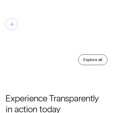
Explore all
Experience Transparently
in action today