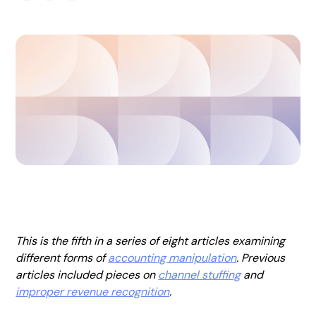
This is the fifth in a series of eight articles examining
different forms of
accounting manipulation
. Previous
articles included pieces on
channel stuffing
and
improper revenue recognition
.