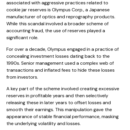
associated with aggressive practices related to
cookie jar reserves is Olympus Corp., a Japanese
manufacturer of optics and reprography products.
While this scandal involved a broader scheme of
accounting fraud, the use of reserves played a
significant role.
For over a decade, Olympus engaged in a practice of
concealing investment losses dating back to the
1990s. Senior management used a complex web of
transactions and inflated fees to hide these losses
from investors.
A key part of the scheme involved creating excessive
reserves in profitable years and then selectively
releasing these in later years to offset losses and
smooth their earnings. This manipulation gave the
appearance of stable financial performance, masking
the underlying volatility and losses.