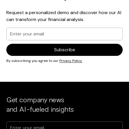
Request a personalized demo and discover how our AI
can transform your financial analysis.
By subscribing you agree to our
Privacy Policy
Get company news
and AI-fueled insights