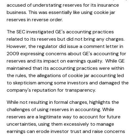
accused of understating reserves for its insurance
business. This was essentially like using cookie jar
reserves in reverse order.
The SEC investigated GE's accounting practices
related to its reserves but did not bring any charges.
However, the regulator did issue a comment letter in
2009 expressing concerns about GE's accounting for
reserves and its impact on earnings quality. While GE
maintained that its accounting practices were within
the rules, the allegations of cookie jar accounting led
to skepticism among some investors and damaged the
company's reputation for transparency.
While not resulting in formal charges, highlights the
challenges of using reserves in accounting. While
reserves are a legitimate way to account for future
uncertainties, using them excessively to manage
earnings can erode investor trust and raise concerns