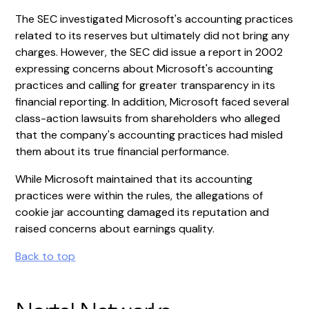
The SEC investigated Microsoft's accounting practices
related to its reserves but ultimately did not bring any
charges. However, the SEC did issue a report in 2002
expressing concerns about Microsoft's accounting
practices and calling for greater transparency in its
financial reporting. In addition, Microsoft faced several
class-action lawsuits from shareholders who alleged
that the company's accounting practices had misled
them about its true financial performance.
While Microsoft maintained that its accounting
practices were within the rules, the allegations of
cookie jar accounting damaged its reputation and
raised concerns about earnings quality.
Back to top