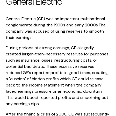
General Electric
General Electric (GE) was an important multinational
conglomerate during the 1990s and early 2000s.The
company was accused of using reserves to smooth
their earnings.
During periods of strong earnings, GE allegedly
created larger-than-necessary reserves for purposes
such as insurance losses, restructuring costs, or
potential bad debts. These excessive reserves
reduced GE's reported profits in good times, creating
a "cushion" of hidden profits which GE could release
back to the income statement when the company
faced earnings pressure or an economic downturn.
This would boost reported profits and smoothing out
any earnings dips.
After the financial crisis of 2008, GE was subsequently