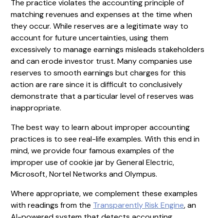
The practice violates the accounting principle of
matching revenues and expenses at the time when
they occur. While reserves are a legitimate way to
account for future uncertainties, using them
excessively to manage earnings misleads stakeholders
and can erode investor trust. Many companies use
reserves to smooth earnings but charges for this
action are rare since it is difficult to conclusively
demonstrate that a particular level of reserves was
inappropriate.
The best way to learn about improper accounting
practices is to see real-life examples. With this end in
mind, we provide four famous examples of the
improper use of cookie jar by General Electric,
Microsoft, Nortel Networks and Olympus.
Where appropriate, we complement these examples
with readings from the
Transparently Risk Engine
, an
AI-powered system that detects accounting