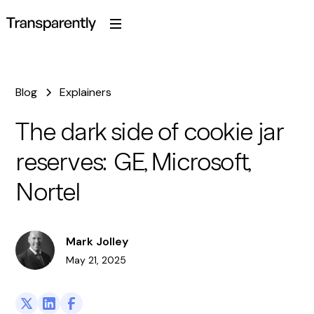
Blog
Explainers
The dark side of cookie jar
reserves: GE, Microsoft,
Nortel
Mark Jolley
May 21, 2025