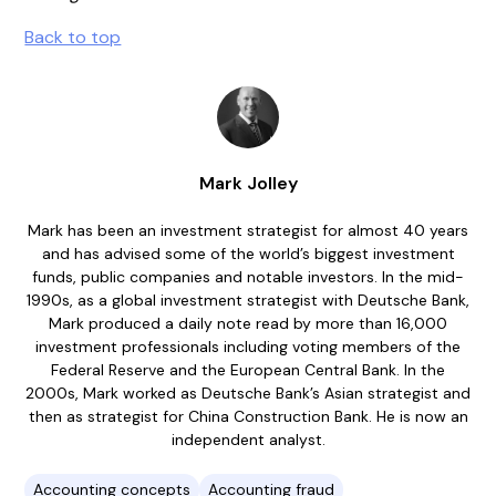
Back to top
Mark Jolley
Mark has been an investment strategist for almost 40 years
and has advised some of the world’s biggest investment
funds, public companies and notable investors. In the mid-
1990s, as a global investment strategist with Deutsche Bank,
Mark produced a daily note read by more than 16,000
investment professionals including voting members of the
Federal Reserve and the European Central Bank. In the
2000s, Mark worked as Deutsche Bank’s Asian strategist and
then as strategist for China Construction Bank. He is now an
independent analyst.
Accounting concepts
Accounting fraud