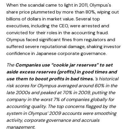
When the scandal came to light in 2011, Olympus's
share price plummeted by more than 80%, wiping out
billions of dollars in market value. Several top
executives, including the CEO, were arrested and
convicted for their roles in the accounting fraud.
Olympus faced significant fines from regulators and
suffered severe reputational damage, shaking investor
confidence in Japanese corporate governance.
The
Companies use “cookie jar reserves” to set
aside excess reserves (profits) in good times and
use them to boost profits in bad times.
’s historical
risk scores for Olympus averaged around 60% in the
late 2000s and peaked at 70% in 2009, putting the
company in the worst 7% of companies globally for
accounting quality. The top concerns flagged by the
system in Olympus’ 2009 accounts were smoothing
activity, corporate governance and accruals
management.