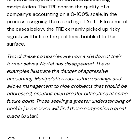
manipulation. The TRE scores the quality of a
company’s accounting on a 0-100% scale, in the
process assigning them a rating of A+ to F. In some of
the cases below, the TRE certainly picked up risky
signals well before the problems bubbled to the
surface.
Two of these companies are now a shadow of their
former selves. Nortel has disappeared. These
examples illustrate the danger of aggressive
accounting. Manipulation robs future earnings and
allows management to hide problems that should be
addressed, creating even greater difficulties at some
future point. Those seeking a greater understanding of
cookie jar reserves will find these companies a great
place to start.