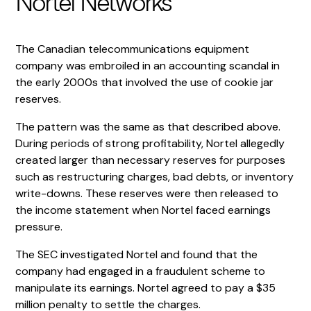
Nortel Networks
The Canadian telecommunications equipment
company was embroiled in an accounting scandal in
the early 2000s that involved the use of cookie jar
reserves.
The pattern was the same as that described above.
During periods of strong profitability, Nortel allegedly
created larger than necessary reserves for purposes
such as restructuring charges, bad debts, or inventory
write-downs. These reserves were then released to
the income statement when Nortel faced earnings
pressure.
The SEC investigated Nortel and found that the
company had engaged in a fraudulent scheme to
manipulate its earnings. Nortel agreed to pay a $35
million penalty to settle the charges.