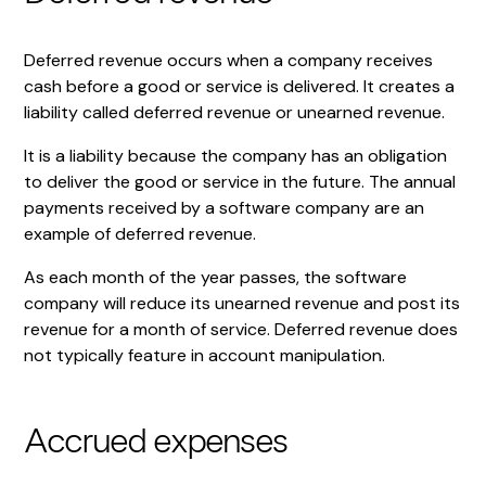
Deferred revenue occurs when a company receives
cash before a good or service is delivered. It creates a
liability called deferred revenue or unearned revenue.
It is a liability because the company has an obligation
to deliver the good or service in the future. The annual
payments received by a software company are an
example of deferred revenue.
As each month of the year passes, the software
company will reduce its unearned revenue and post its
revenue for a month of service. Deferred revenue does
not typically feature in account manipulation.
Accrued expenses