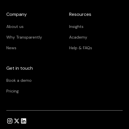
Company
Resources
About us
Insights
Why Transparently
Academy
News
Help & FAQs
Get in touch
Book a demo
Pricing