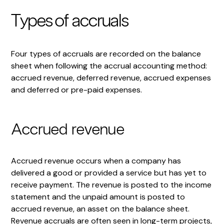
Types of accruals
Four types of accruals are recorded on the balance
sheet when following the accrual accounting method:
accrued revenue, deferred revenue, accrued expenses
and deferred or pre-paid expenses.
Accrued revenue
Accrued revenue occurs when a company has
delivered a good or provided a service but has yet to
receive payment. The revenue is posted to the income
statement and the unpaid amount is posted to
accrued revenue, an asset on the balance sheet.
Revenue accruals are often seen in long-term projects,