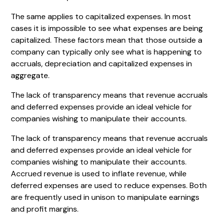
The same applies to capitalized expenses. In most
cases it is impossible to see what expenses are being
capitalized. These factors mean that those outside a
company can typically only see what is happening to
accruals, depreciation and capitalized expenses in
aggregate.
The lack of transparency means that revenue accruals
and deferred expenses provide an ideal vehicle for
companies wishing to manipulate their accounts.
The lack of transparency means that revenue accruals
and deferred expenses provide an ideal vehicle for
companies wishing to manipulate their accounts.
Accrued revenue is used to inflate revenue, while
deferred expenses are used to reduce expenses. Both
are frequently used in unison to manipulate earnings
and profit margins.