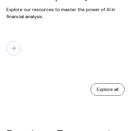
Explore our resources to master the power of AI in
financial analysis.
Explore all