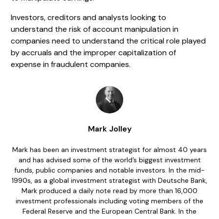
Investors, creditors and analysts looking to
understand the risk of account manipulation in
companies need to understand the critical role played
by accruals and the improper capitalization of
expense in fraudulent companies.
Mark Jolley
Mark has been an investment strategist for almost 40 years
and has advised some of the world’s biggest investment
funds, public companies and notable investors. In the mid-
1990s, as a global investment strategist with Deutsche Bank,
Mark produced a daily note read by more than 16,000
investment professionals including voting members of the
Federal Reserve and the European Central Bank. In the