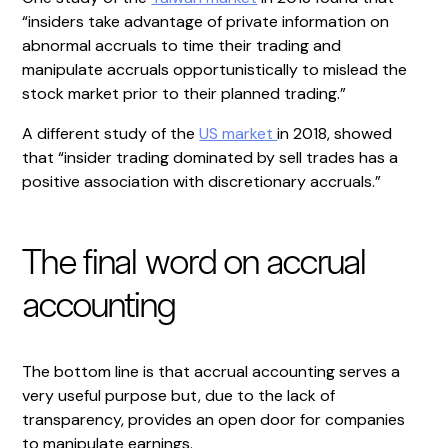
“insiders take advantage of private information on
abnormal accruals to time their trading and
manipulate accruals opportunistically to mislead the
stock market prior to their planned trading.”
A different study of the
US market
in 2018, showed
that “insider trading dominated by sell trades has a
positive association with discretionary accruals.”
The final word on accrual
accounting
The bottom line is that accrual accounting serves a
very useful purpose but, due to the lack of
transparency, provides an open door for companies
to manipulate earnings.