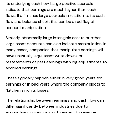
its underlying cash flow. Large positive accruals
indicate that earnings are much higher than cash
flows. If a firm has large accruals in relation to its cash
flow and balance sheet, this can be a red flag of
account manipulation.
Similarly, abnormally large intangible assets or other
large asset accounts can also indicate manipulation. In
many cases, companies that manipulate earnings will
have unusually large asset write downs or
restatements of past earnings with big adjustments to
accrued earnings.
These typically happen either in very good years for
earnings or in bad years where the company elects to
“kitchen sink” its losses.
The relationship between earnings and cash flow can
differ significantly between industries due to
accounting conventions with respect to revenue