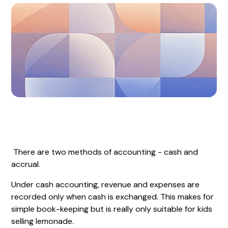
There are two methods of accounting - cash and
accrual.
Under cash accounting, revenue and expenses are
recorded only when cash is exchanged. This makes for
simple book-keeping but is really only suitable for kids
selling lemonade.