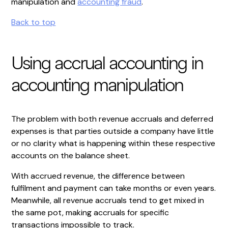
manipulation and
accounting fraud
.
Back to top
Using accrual accounting in
accounting manipulation
The problem with both revenue accruals and deferred
expenses is that parties outside a company have little
or no clarity what is happening within these respective
accounts on the balance sheet.
With accrued revenue, the difference between
fulfilment and payment can take months or even years.
Meanwhile, all revenue accruals tend to get mixed in
the same pot, making accruals for specific
transactions impossible to track.