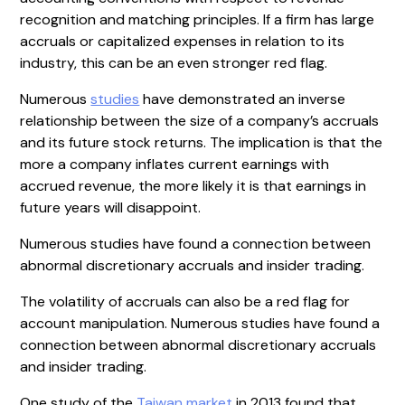
recognition and matching principles. If a firm has large
accruals or capitalized expenses in relation to its
industry, this can be an even stronger red flag.
Numerous
studies
have demonstrated an inverse
relationship between the size of a company’s accruals
and its future stock returns. The implication is that the
more a company inflates current earnings with
accrued revenue, the more likely it is that earnings in
future years will disappoint.
Numerous studies have found a connection between
abnormal discretionary accruals and insider trading.
The volatility of accruals can also be a red flag for
account manipulation. Numerous studies have found a
connection between abnormal discretionary accruals
and insider trading.
One study of the
Taiwan market
in 2013 found that