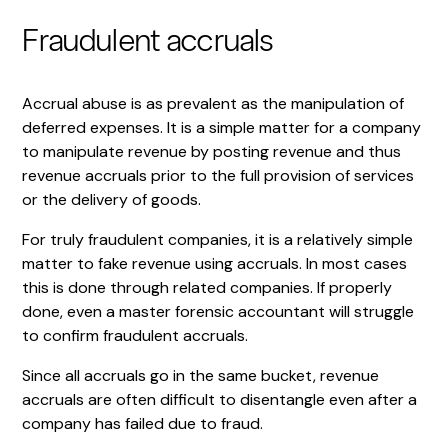
Fraudulent accruals
Accrual abuse is as prevalent as the manipulation of
deferred expenses. It is a simple matter for a company
to manipulate revenue by posting revenue and thus
revenue accruals prior to the full provision of services
or the delivery of goods.
For truly fraudulent companies, it is a relatively simple
matter to fake revenue using accruals. In most cases
this is done through related companies. If properly
done, even a master forensic accountant will struggle
to confirm fraudulent accruals.
Since all accruals go in the same bucket, revenue
accruals are often difficult to disentangle even after a
company has failed due to fraud.