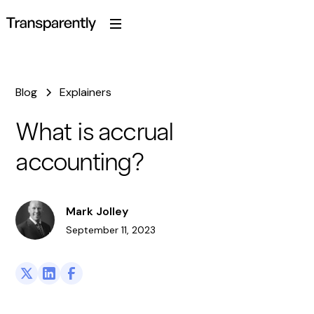
Blog
Explainers
What is accrual
accounting?
Mark Jolley
September 11, 2023