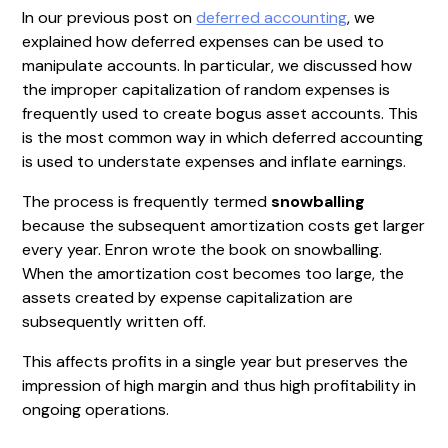
In our previous post on
deferred accounting
, we
explained how deferred expenses can be used to
manipulate accounts. In particular, we discussed how
the improper capitalization of random expenses is
frequently used to create bogus asset accounts. This
is the most common way in which deferred accounting
is used to understate expenses and inflate earnings.
The process is frequently termed
snowballing
because the subsequent amortization costs get larger
every year. Enron wrote the book on snowballing.
When the amortization cost becomes too large, the
assets created by expense capitalization are
subsequently written off.
This affects profits in a single year but preserves the
impression of high margin and thus high profitability in
ongoing operations.