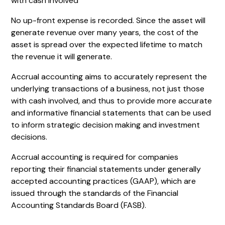
with cash involved
No up-front expense is recorded. Since the asset will
generate revenue over many years, the cost of the
asset is spread over the expected lifetime to match
the revenue it will generate.
Accrual accounting aims to accurately represent the
underlying transactions of a business, not just those
with cash involved, and thus to provide more accurate
and informative financial statements that can be used
to inform strategic decision making and investment
decisions.
Accrual accounting is required for companies
reporting their financial statements under generally
accepted accounting practices (GAAP), which are
issued through the standards of the Financial
Accounting Standards Board (FASB).