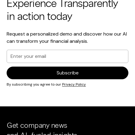
Experience Transparently
in action today
Request a personalized demo and discover how our AI
can transform your financial analysis.
By subscribing you agree to our
Privacy Policy
Get company news