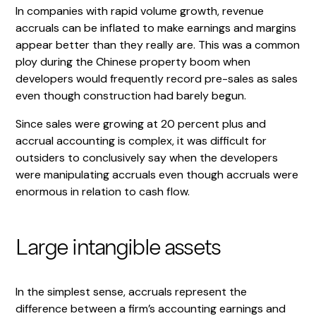
In companies with rapid volume growth, revenue
accruals can be inflated to make earnings and margins
appear better than they really are. This was a common
ploy during the Chinese property boom when
developers would frequently record pre-sales as sales
even though construction had barely begun.
Since sales were growing at 20 percent plus and
accrual accounting is complex, it was difficult for
outsiders to conclusively say when the developers
were manipulating accruals even though accruals were
enormous in relation to cash flow.
Large intangible assets
In the simplest sense, accruals represent the
difference between a firm’s accounting earnings and