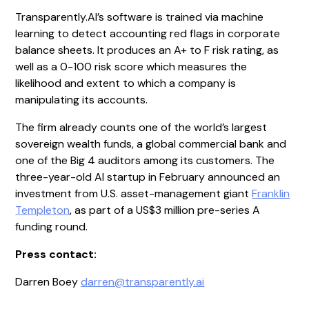
Transparently.AI’s software is trained via machine
learning to detect accounting red flags in corporate
balance sheets. It produces an A+ to F risk rating, as
well as a 0-100 risk score which measures the
likelihood and extent to which a company is
manipulating its accounts.
The firm already counts one of the world’s largest
sovereign wealth funds, a global commercial bank and
one of the Big 4 auditors among its customers. The
three-year-old AI startup in February announced an
investment from U.S. asset-management giant
Franklin
Templeton
, as part of a US$3 million pre-series A
funding round.
Press contact:
Darren Boey
darren@transparently.ai