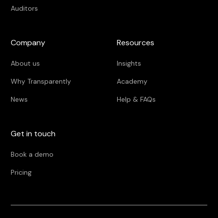
Auditors
Company
Resources
About us
Insights
Why Transparently
Academy
News
Help & FAQs
Get in touch
Book a demo
Pricing