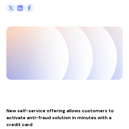
New self-service offering allows customers to
activate anti-fraud solution in minutes with a
credit card