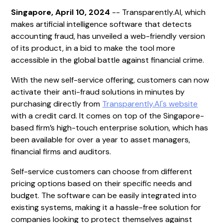
Singapore, April 10, 2024
-- Transparently.AI, which
makes artificial intelligence software that detects
accounting fraud, has unveiled a web-friendly version
of its product, in a bid to make the tool more
accessible in the global battle against financial crime.
With the new self-service offering, customers can now
activate their anti-fraud solutions in minutes by
purchasing directly from
Transparently.AI's website
with a credit card. It comes on top of the Singapore-
based firm’s high-touch enterprise solution, which has
been available for over a year to asset managers,
financial firms and auditors.
Self-service customers can choose from different
pricing options based on their specific needs and
budget. The software can be easily integrated into
existing systems, making it a hassle-free solution for
companies looking to protect themselves against