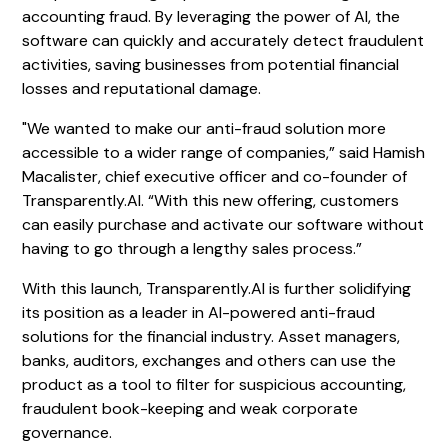
accounting fraud. By leveraging the power of AI, the
software can quickly and accurately detect fraudulent
activities, saving businesses from potential financial
losses and reputational damage.
"We wanted to make our anti-fraud solution more
accessible to a wider range of companies,” said Hamish
Macalister, chief executive officer and co-founder of
Transparently.AI. “With this new offering, customers
can easily purchase and activate our software without
having to go through a lengthy sales process.”
With this launch, Transparently.AI is further solidifying
its position as a leader in AI-powered anti-fraud
solutions for the financial industry. Asset managers,
banks, auditors, exchanges and others can use the
product as a tool to filter for suspicious accounting,
fraudulent book-keeping and weak corporate
governance.