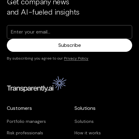
Get company news
and AI-fueled insights
By subscribing you agree to our
Privacy Policy
Customers
Solutions
Portfolio managers
Solutions
Risk professionals
How it works