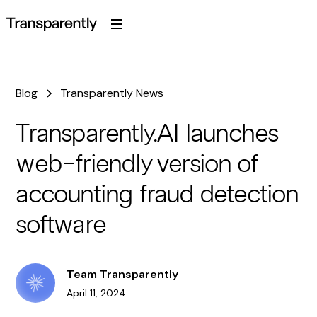
Blog
Transparently News
Transparently.AI launches
web-friendly version of
accounting fraud detection
software
Team Transparently
April 11, 2024