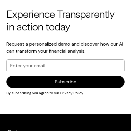
Experience Transparently
in action today
Request a personalized demo and discover how our AI
can transform your financial analysis.
By subscribing you agree to our
Privacy Policy