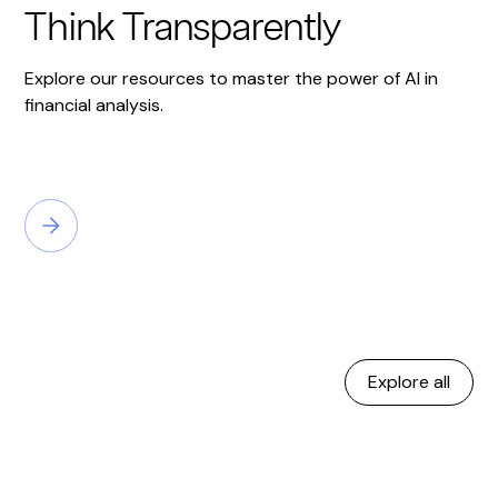
Think Transparently
Explore our resources to master the power of AI in
financial analysis.
Explore all