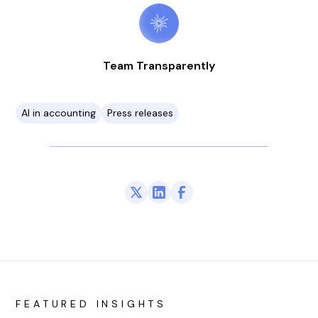
Team Transparently
AI in accounting
Press releases
FEATURED INSIGHTS