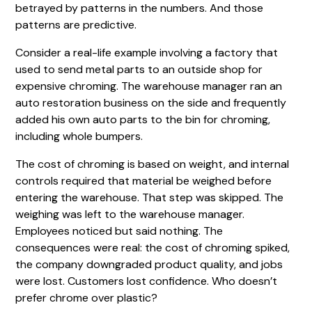
betrayed by patterns in the numbers. And those
patterns are predictive.
Consider a real-life example involving a factory that
used to send metal parts to an outside shop for
expensive chroming. The warehouse manager ran an
auto restoration business on the side and frequently
added his own auto parts to the bin for chroming,
including whole bumpers.
The cost of chroming is based on weight, and internal
controls required that material be weighed before
entering the warehouse. That step was skipped. The
weighing was left to the warehouse manager.
Employees noticed but said nothing. The
consequences were real: the cost of chroming spiked,
the company downgraded product quality, and jobs
were lost. Customers lost confidence. Who doesn’t
prefer chrome over plastic?