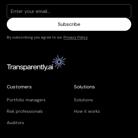
By subscribing you agree to our
Privacy Policy
Customers
Solutions
Portfolio managers
Solutions
Risk professionals
How it works
Auditors