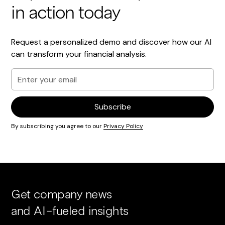
in action today
Request a personalized demo and discover how our AI
can transform your financial analysis.
By subscribing you agree to our
Privacy Policy
Get company news
and AI-fueled insights