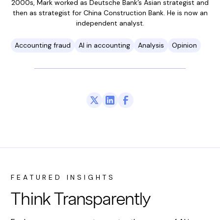
2000s, Mark worked as Deutsche Bank’s Asian strategist and
then as strategist for China Construction Bank. He is now an
independent analyst.
Accounting fraud
AI in accounting
Analysis
Opinion
FEATURED INSIGHTS
Think Transparently