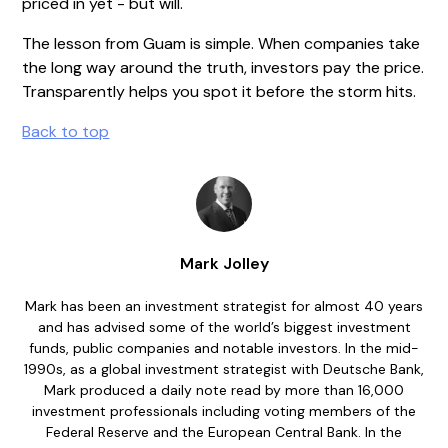
priced in yet - but will.
The lesson from Guam is simple. When companies take
the long way around the truth, investors pay the price.
Transparently helps you spot it before the storm hits.
Back to top
Mark Jolley
Mark has been an investment strategist for almost 40 years
and has advised some of the world’s biggest investment
funds, public companies and notable investors. In the mid-
1990s, as a global investment strategist with Deutsche Bank,
Mark produced a daily note read by more than 16,000
investment professionals including voting members of the
Federal Reserve and the European Central Bank. In the