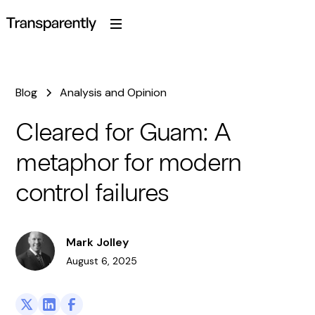
Blog
Analysis and Opinion
Cleared for Guam: A
metaphor for modern
control failures
Mark Jolley
August 6, 2025