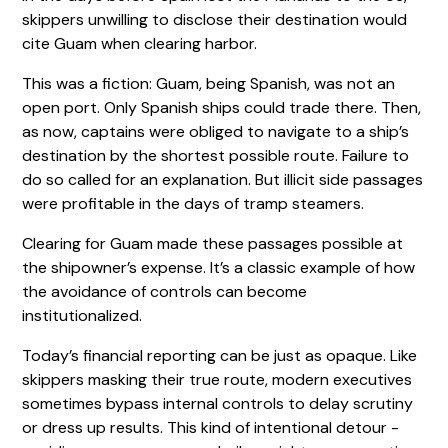
skippers unwilling to disclose their destination would
cite Guam when clearing harbor.
This was a fiction: Guam, being Spanish, was not an
open port. Only Spanish ships could trade there. Then,
as now, captains were obliged to navigate to a ship’s
destination by the shortest possible route. Failure to
do so called for an explanation. But illicit side passages
were profitable in the days of tramp steamers.
Clearing for Guam made these passages possible at
the shipowner’s expense. It’s a classic example of how
the avoidance of controls can become
institutionalized.
Today’s financial reporting can be just as opaque. Like
skippers masking their true route, modern executives
sometimes bypass internal controls to delay scrutiny
or dress up results. This kind of intentional detour -