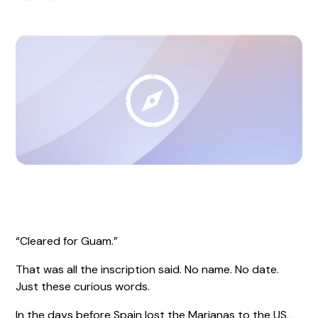
“Cleared for Guam.”
That was all the inscription said. No name. No date.
Just these curious words.
In the days before Spain lost the Marianas to the US,