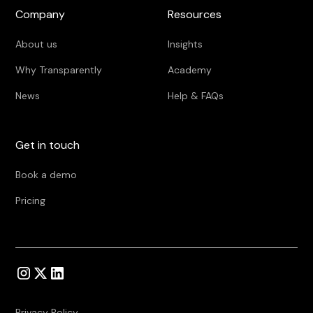
Company
Resources
About us
Insights
Why Transparently
Academy
News
Help & FAQs
Get in touch
Book a demo
Pricing
Privacy Policy