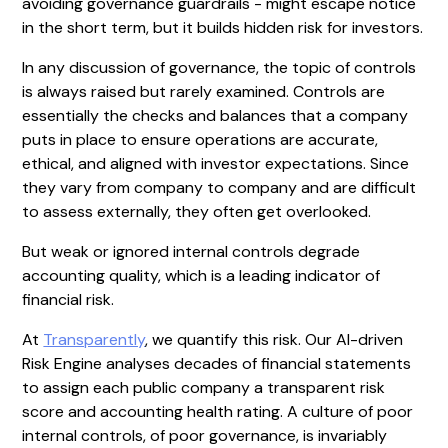
avoiding governance guardrails - might escape notice
in the short term, but it builds hidden risk for investors.
In any discussion of governance, the topic of controls
is always raised but rarely examined. Controls are
essentially the checks and balances that a company
puts in place to ensure operations are accurate,
ethical, and aligned with investor expectations. Since
they vary from company to company and are difficult
to assess externally, they often get overlooked.
But weak or ignored internal controls degrade
accounting quality, which is a leading indicator of
financial risk.
At
Transparently
, we quantify this risk. Our AI-driven
Risk Engine analyses decades of financial statements
to assign each public company a transparent risk
score and accounting health rating. A culture of poor
internal controls, of poor governance, is invariably