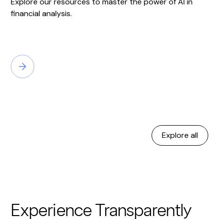
Explore our resources to master the power of AI in
financial analysis.
Explore all
Experience Transparently