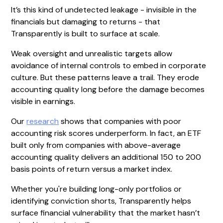
It’s this kind of undetected leakage - invisible in the
financials but damaging to returns - that
Transparently is built to surface at scale.
Weak oversight and unrealistic targets allow
avoidance of internal controls to embed in corporate
culture. But these patterns leave a trail. They erode
accounting quality long before the damage becomes
visible in earnings.
Our
research
shows that companies with poor
accounting risk scores underperform. In fact, an ETF
built only from companies with above-average
accounting quality delivers an additional 150 to 200
basis points of return versus a market index.
Whether you're building long-only portfolios or
identifying conviction shorts, Transparently helps
surface financial vulnerability that the market hasn’t