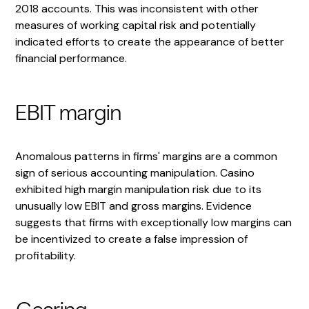
2018 accounts. This was inconsistent with other
measures of working capital risk and potentially
indicated efforts to create the appearance of better
financial performance.
EBIT margin
Anomalous patterns in firms' margins are a common
sign of serious accounting manipulation. Casino
exhibited high margin manipulation risk due to its
unusually low EBIT and gross margins. Evidence
suggests that firms with exceptionally low margins can
be incentivized to create a false impression of
profitability.