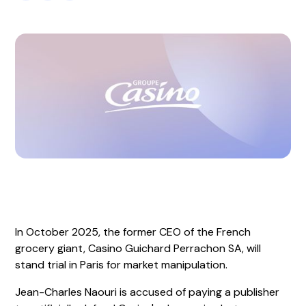
In October 2025, the former CEO of the French
grocery giant, Casino Guichard Perrachon SA, will
stand trial in Paris for market manipulation.
Jean-Charles Naouri is accused of paying a publisher