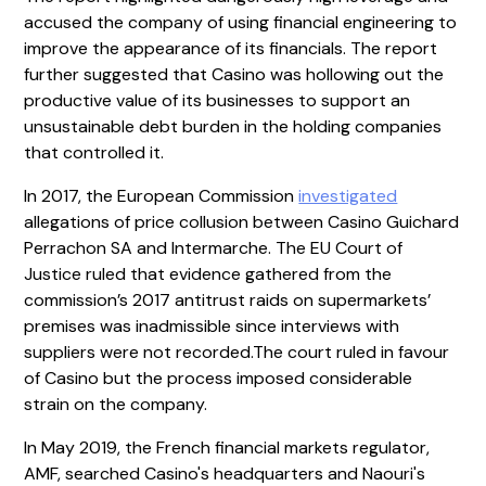
accused the company of using financial engineering to
improve the appearance of its financials. The report
further suggested that Casino was hollowing out the
productive value of its businesses to support an
unsustainable debt burden in the holding companies
that controlled it.
In 2017, the European Commission
investigated
allegations of price collusion between Casino Guichard
Perrachon SA and Intermarche. The EU Court of
Justice ruled that evidence gathered from the
commission’s 2017 antitrust raids on supermarkets’
premises was inadmissible since interviews with
suppliers were not recorded.The court ruled in favour
of Casino but the process imposed considerable
strain on the company.
In May 2019, the French financial markets regulator,
AMF, searched Casino's headquarters and Naouri's