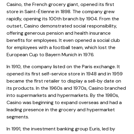
Casino, the French grocery giant, opened its first
store in Saint-Étienne in 1898. The company grew
rapidly, opening its 100th branch by 1904. From the
outset, Casino demonstrated social responsibility,
offering generous pension and health insurance
benefits for employees. It even opened a social club
for employees with a football team, which lost the
European Cup to Bayern Munich in 1976.
In 1910, the company listed on the Paris exchange. It
opened its first self-service store in 1948 and in 1959
became the first retailer to display a sell-by date on
its products. In the 1960s and 1970s, Casino branched
into supermarkets and hypermarkets. By the 1980s,
Casino was beginning to expand overseas and had a
leading presence in the grocery and hypermarket
segments.
In 1991, the investment banking group Euris, led by