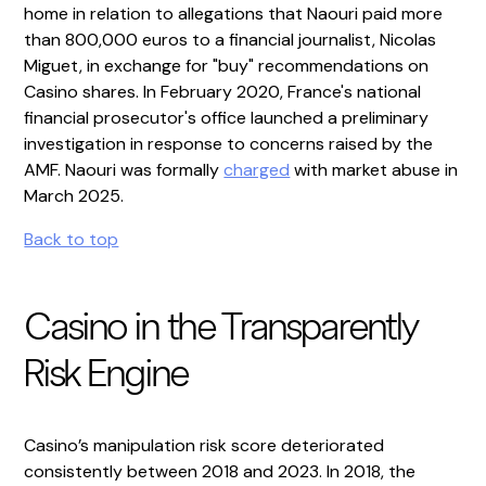
home in relation to allegations that Naouri paid more
than 800,000 euros to a financial journalist, Nicolas
Miguet, in exchange for "buy" recommendations on
Casino shares. In February 2020, France's national
financial prosecutor's office launched a preliminary
investigation in response to concerns raised by the
AMF. Naouri was formally
charged
with market abuse in
March 2025.
Back to top
Casino in the Transparently
Risk Engine
Casino’s manipulation risk score deteriorated
consistently between 2018 and 2023. In 2018, the