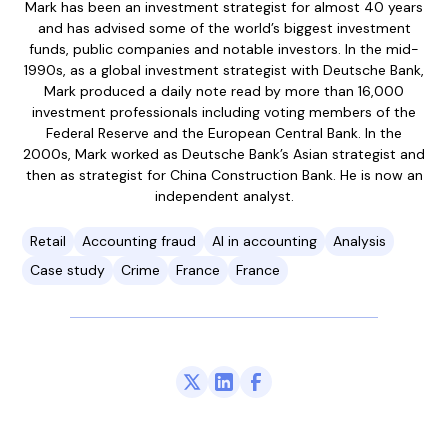
Mark has been an investment strategist for almost 40 years
and has advised some of the world’s biggest investment
funds, public companies and notable investors. In the mid-
1990s, as a global investment strategist with Deutsche Bank,
Mark produced a daily note read by more than 16,000
investment professionals including voting members of the
Federal Reserve and the European Central Bank. In the
2000s, Mark worked as Deutsche Bank’s Asian strategist and
then as strategist for China Construction Bank. He is now an
independent analyst.
Retail
Accounting fraud
AI in accounting
Analysis
Case study
Crime
France
France