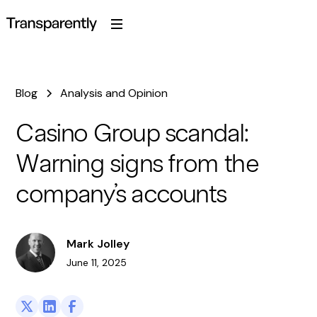
Blog
Analysis and Opinion
Casino Group scandal:
Warning signs from the
company’s accounts
Mark Jolley
June 11, 2025