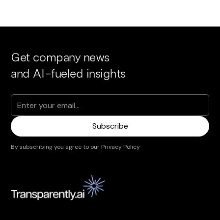
Get company news
and AI-fueled insights
By subscribing you agree to our
Privacy Policy