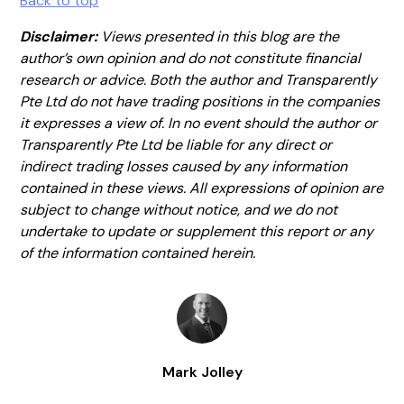
Back to top
Disclaimer:
Views presented in this blog are the
author’s own opinion and do not constitute financial
research or advice. Both the author and Transparently
Pte Ltd do not have trading positions in the companies
it expresses a view of. In no event should the author or
Transparently Pte Ltd be liable for any direct or
indirect trading losses caused by any information
contained in these views. All expressions of opinion are
subject to change without notice, and we do not
undertake to update or supplement this report or any
of the information contained herein.
Mark Jolley