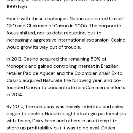
1999 high.
Faced with these challenges, Naouri appointed himself
CEO and Chairman of Casino in 2005. The corporate
focus shifted, not to debt reduction, but to
increasingly aggressive international expansion. Casino
would grow its way out of trouble.
In 2012, Casino acquired the remaining 50% of
Monoprix and gained controlling interest in Brazilian
retailer Pão de Açúcar and the Colombian chain Éxito.
Casino acquired Naturalia the following year, and co-
founded Cnova to concentrate its eCommerce efforts
in 2014.
By 2015, the company was heavily indebted and sales
began to decline. Naouri sought strategic partnerships
with Tesco, Dairy Farm and others in an attempt to
shore up profitability but it was to no avail. Critics