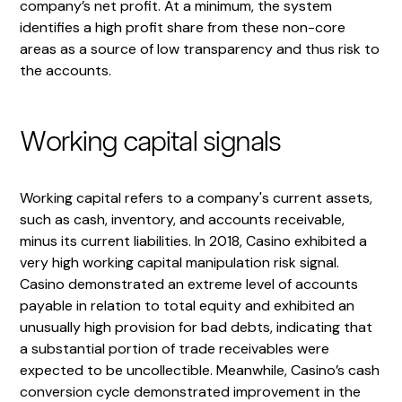
company’s net profit. At a minimum, the system
identifies a high profit share from these non-core
areas as a source of low transparency and thus risk to
the accounts.
Working capital signals
Working capital refers to a company's current assets,
such as cash, inventory, and accounts receivable,
minus its current liabilities. In 2018, Casino exhibited a
very high working capital manipulation risk signal.
Casino demonstrated an extreme level of accounts
payable in relation to total equity and exhibited an
unusually high provision for bad debts, indicating that
a substantial portion of trade receivables were
expected to be uncollectible. Meanwhile, Casino’s cash
conversion cycle demonstrated improvement in the