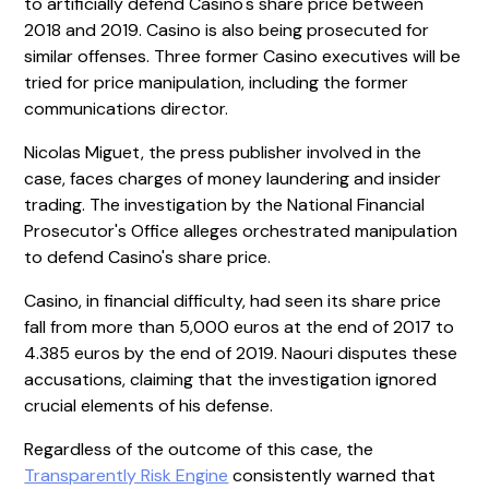
to artificially defend Casino's share price between
2018 and 2019. Casino is also being prosecuted for
similar offenses. Three former Casino executives will be
tried for price manipulation, including the former
communications director.
Nicolas Miguet, the press publisher involved in the
case, faces charges of money laundering and insider
trading. The investigation by the National Financial
Prosecutor's Office alleges orchestrated manipulation
to defend Casino's share price.
Casino, in financial difficulty, had seen its share price
fall from more than 5,000 euros at the end of 2017 to
4.385 euros by the end of 2019. Naouri disputes these
accusations, claiming that the investigation ignored
crucial elements of his defense.
Regardless of the outcome of this case, the
Transparently Risk Engine
consistently warned that