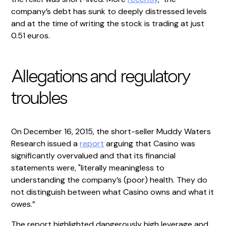
company’s debt has sunk to deeply distressed levels
and at the time of writing the stock is trading at just
0.51 euros.
Allegations and regulatory
troubles
On December 16, 2015, the short-seller Muddy Waters
Research issued a
report
arguing that Casino was
significantly overvalued and that its financial
statements were, "literally meaningless to
understanding the company’s (poor) health. They do
not distinguish between what Casino owns and what it
owes.”
The report highlighted dangerously high leverage and