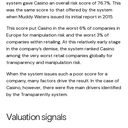
system gave Casino an overall risk score of 76.7%. This
was the same score to that offered by the system
when Muddy Waters issued its initial report in 2015.
This score put Casino in the worst 6% of companies in
Europe for manipulation risk and the worst 3% of
companies within retailing. At this relatively early stage
in the company’s demise, the system ranked Casino
among the very worst retail companies globally for
transparency and manipulation risk.
When the system issues such a poor score for a
company, many factors drive the result. In the case of
Casino, however, there were five main drivers identified
by the Transparently system.
Valuation signals