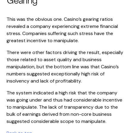
Gearing
This was the obvious one. Casino’s gearing ratios
revealed a company experiencing extreme financial
stress. Companies suffering such stress have the
greatest incentive to manipulate.
There were other factors driving the result, especially
those related to asset quality and business
manipulation, but the bottom line was that Casino’s
numbers suggested exceptionally high risk of
insolvency and lack of profitability.
The system indicated a high risk that the company
was going under and thus had considerable incentive
to manipulate. The lack of transparency due to the
bulk of earnings derived from non-core business
suggested considerable scope to manipulate.