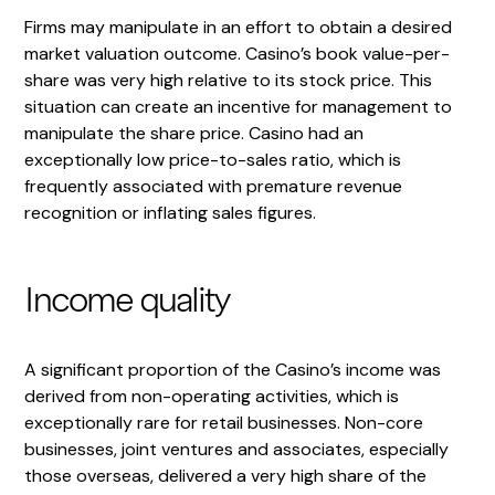
Firms may manipulate in an effort to obtain a desired
market valuation outcome. Casino’s book value-per-
share was very high relative to its stock price. This
situation can create an incentive for management to
manipulate the share price. Casino had an
exceptionally low price-to-sales ratio, which is
frequently associated with premature revenue
recognition or inflating sales figures.
Income quality
A significant proportion of the Casino’s income was
derived from non-operating activities, which is
exceptionally rare for retail businesses. Non-core
businesses, joint ventures and associates, especially
those overseas, delivered a very high share of the