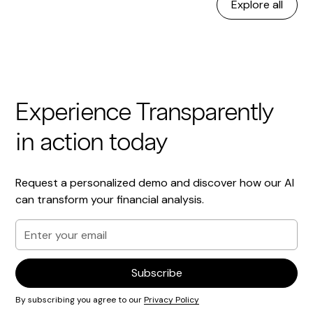
Explore all
Experience Transparently
in action today
Request a personalized demo and discover how our AI
can transform your financial analysis.
By subscribing you agree to our
Privacy Policy