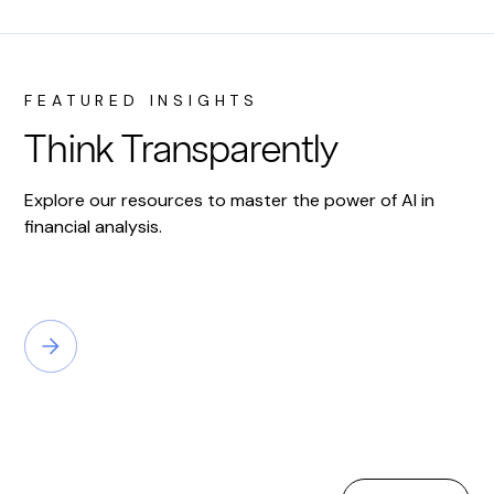
FEATURED INSIGHTS
Think Transparently
Explore our resources to master the power of AI in
financial analysis.