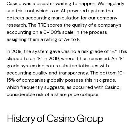
Casino was a disaster waiting to happen. We regularly
use this tool, which is an AI-powered system that
detects accounting manipulation for our company
research. The TRE scores the quality of a company’s
accounting on a 0-100% scale, in the process
assigning them a rating of A+ to F.
In 2018, the system gave Casino a risk grade of “E.” This
slipped to an “F” in 2019, where it has remained. An “F”
grade system indicates substantial issues with
accounting quality and transparency. The bottom 10-
15% of companies globally possess this risk grade,
which frequently suggests, as occurred with Casino,
considerable risk of a share price collapse.
History of Casino Group