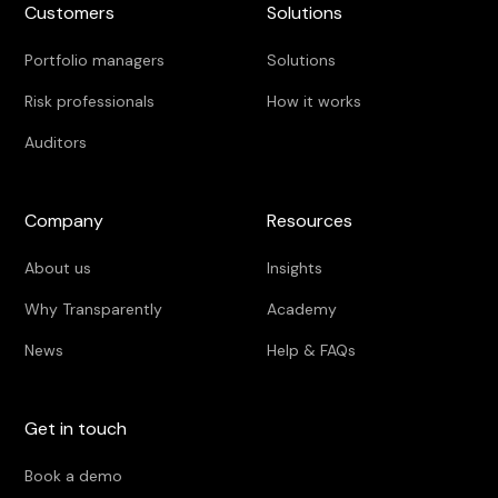
Customers
Solutions
Portfolio managers
Solutions
Risk professionals
How it works
Auditors
Company
Resources
About us
Insights
Why Transparently
Academy
News
Help & FAQs
Get in touch
Book a demo