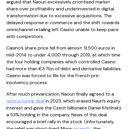
argued that Naouri excessively prioritised market
share over profitability and underinvested in digital
transformation due to excessive acquisitions. The
delayed response e-commerce and the shift towards
omnichannel retailing left Casino unable to keep pace
with competitors.
Casino’s share price fell from almost 9,500 euros in
mid-2014 to under 4,000 through 2019, at which time
the four holding companies which controlled Casino
had more than €3.7bn of debt and derivative liabilities.
Casino was forced to file for the French pre-
insolvency process.
After much prevarication, Naouri finally agreed to a
restructuring deal
in 2023, which erased Nauri’s equity
interest and gave the Czech billionaire Daniel Křetínský
a 53% holding in the company. News of this deal
encouraged a brief rally in the stock. Unfortunately,
the relief was short-lived. More
recently
, the