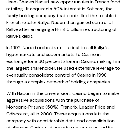
Jean-Charles Naouri, saw opportunities in French food
retailing. It acquired a 50% interest in Soficam, the
family holding company that controlled the troubled
French retailer Rallye. Naouri then gained control of
Rallye after arranging a FFr 4.5 billion restructuring of
Rallye's debt.
In 1992, Naouri orchestrated a deal to sell Rallye's
hypermarkets and supermarkets to Casino in
exchange for a 30 percent share in Casino, making him
the largest shareholder. He used extensive leverage to
eventually consolidate control of Casino in 1998
through a complex network of holding companies.
With Naouri in the driver’s seat, Casino began to make
aggressive acquisitions with the purchase of
Monoprix-Prisunic (50%), Franprix, Leader Price and
Cdiscount, all in 2000. These acquisitions left the
company with considerable debt and consolidation
challenges. Casino’s share price never exceeded its