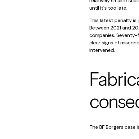
relatively small in s
until it's too late.
This latest penalty is
Between 2021 and 2023
companies. Seventy-fi
clear signs of miscon
intervened.
Fabric
conse
The BF Borgers case is