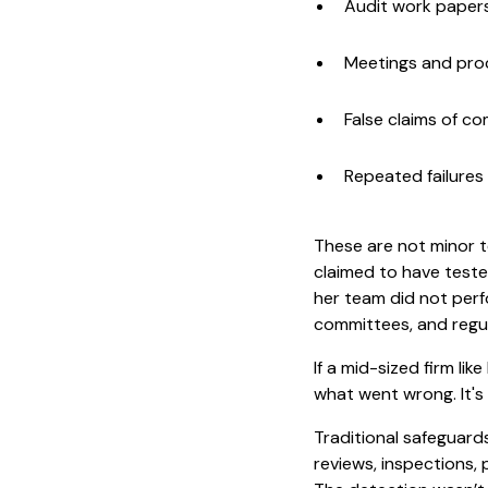
Audit work paper
Meetings and pro
False claims of c
Repeated failures 
These are not minor te
claimed to have teste
her team did not perf
committees, and regul
If a mid-sized firm li
what went wrong. It's
Traditional safeguards
reviews, inspections, 