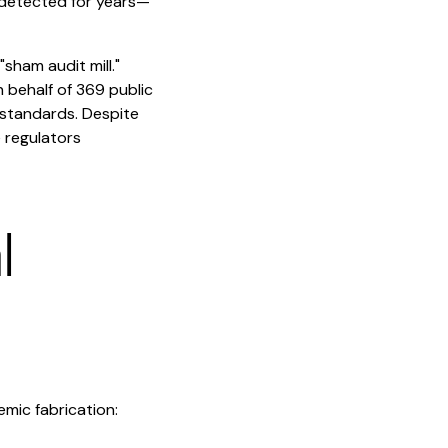
undetected for years—
"sham audit mill."
 behalf of 369 public
 standards. Despite
 regulators
l
emic fabrication: