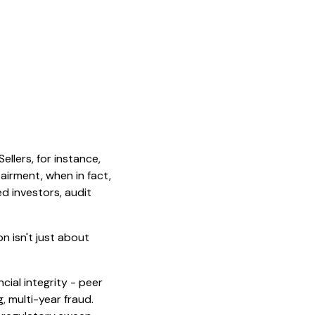
ellers, for instance,
airment, when in fact,
d investors, audit
on isn't just about
cial integrity - peer
, multi-year fraud.