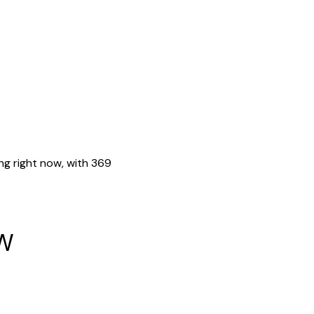
ing right now, with 369
w