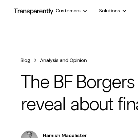
Customers
Solutions
Blog
Analysis and Opinion
The BF Borgers
reveal about fin
Hamish Macalister