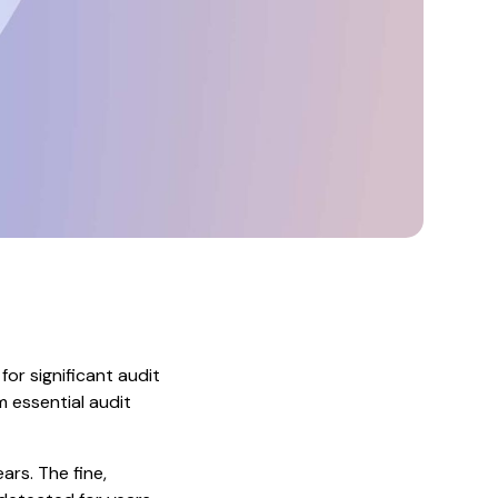
or significant audit
m essential audit
ars. The fine,