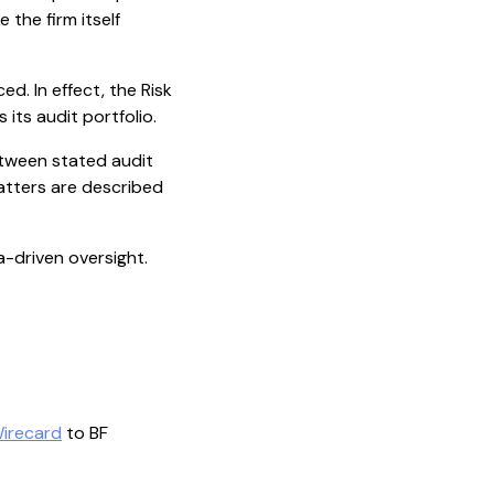
 the firm itself
. In effect, the Risk
its audit portfolio.
etween stated audit
atters are described
ta-driven oversight.
irecard
to BF