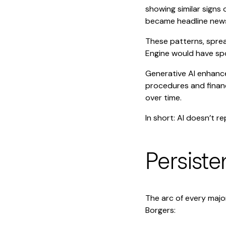
showing similar signs 
became headline new
These patterns, sprea
Engine would have spot
Generative AI enhance
procedures and financ
over time.
In short: AI doesn’t re
Persiste
The arc of every majo
Borgers: