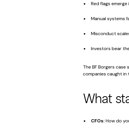
Red flags emerge i
Manual systems fa
Misconduct scale
Investors bear th
The BF Borgers case sh
companies caught in t
What st
CFOs:
How do you 