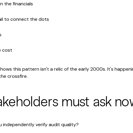
n the financials
il to connect the dots
s
e cost
ows this pattern isn't a relic of the early 2000s. It's happen
he crossfire.
akeholders must ask no
independently verify audit quality?