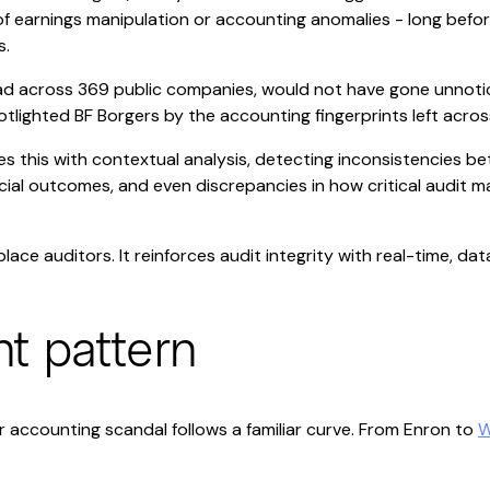
of earnings manipulation or accounting anomalies - long before
s.
d across 369 public companies, would not have gone unnoticed
lighted BF Borgers by the accounting fingerprints left across 
s this with contextual analysis, detecting inconsistencies b
ial outcomes, and even discrepancies in how critical audit m
place auditors. It reinforces audit integrity with real-time, da
nt pattern
r accounting scandal follows a familiar curve. From Enron to
W