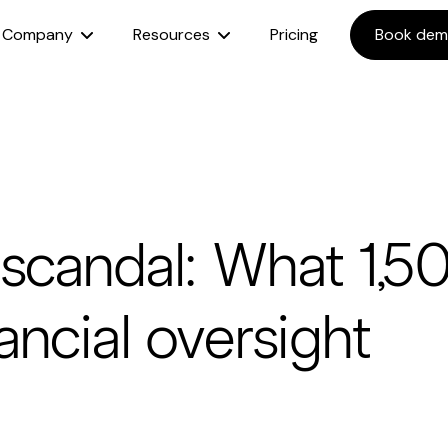
Company
Resources
Pricing
Book de
 scandal: What 1,5
ancial oversight