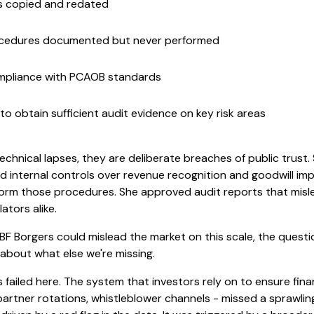
s copied and redated
cedures documented but never performed
ompliance with PCAOB standards
to obtain sufficient audit evidence on key risk areas
chnical lapses, they are deliberate breaches of public trust. S
d internal controls over revenue recognition and goodwill imp
orm those procedures. She approved audit reports that misle
ators alike.
ke BF Borgers could mislead the market on this scale, the questi
 about what else we're missing.
 failed here. The system that investors rely on to ensure finan
partner rotations, whistleblower channels - missed a sprawling