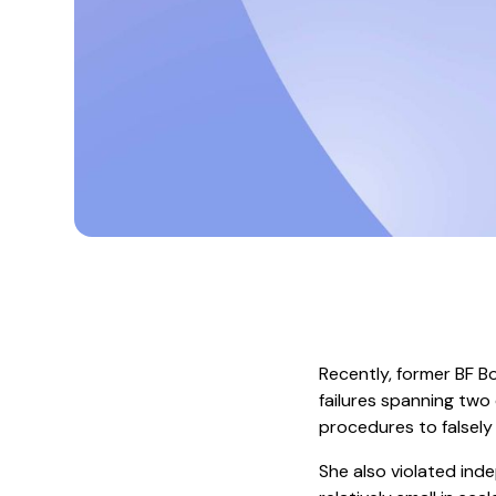
Recently, former BF B
failures spanning two 
procedures to falsely
She also violated inde