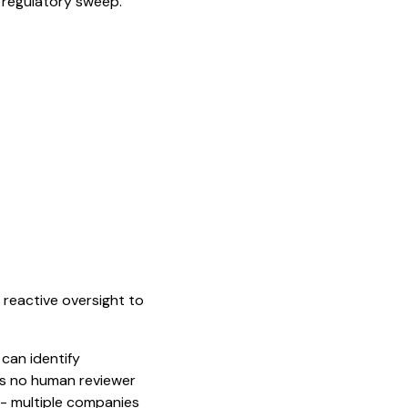
r regulatory sweep.
m reactive oversight to
 can identify
rns no human reviewer
 - multiple companies