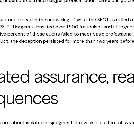
cale, underscores a much bigger problem: audit failure can go 
 just one thread in the unraveling of what the SEC has called a 
, BF Borgers submitted over 1,500 fraudulent audit filings on
ve percent of those audits failed to meet basic professional
duct, the deception persisted for more than two years before
ated assurance, rea
quences
 not about isolated misjudgment. It reveals a pattern of syst