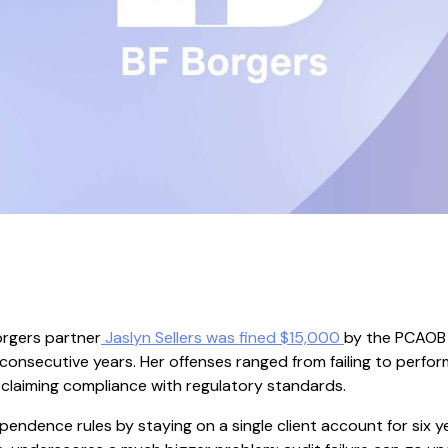
orgers partner
Jaslyn Sellers was fined $15,000
by the PCAOB f
consecutive years. Her offenses ranged from failing to perfor
 claiming compliance with regulatory standards.
pendence rules by staying on a single client account for six ye