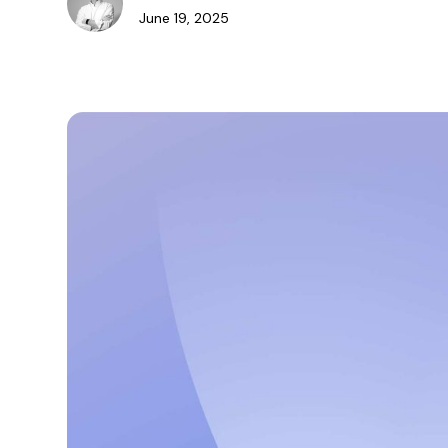
June 19, 2025