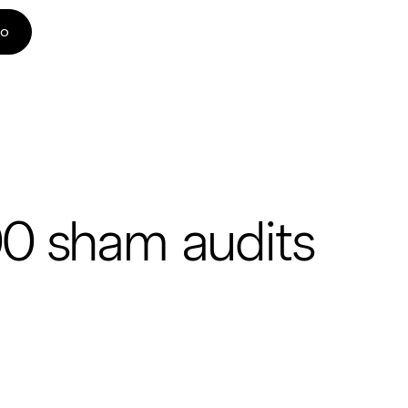
mo
00 sham audits