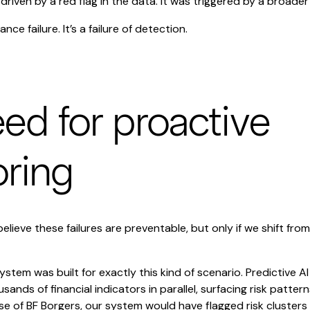
driven by a red flag in the data. It was triggered by a broade
ance failure. It’s a failure of detection.
ed for proactive
ring
believe these failures are preventable, but only if we shift fro
ystem was built for exactly this kind of scenario. Predictive AI
ands of financial indicators in parallel, surfacing risk patte
ase of BF Borgers, our system would have flagged risk clusters