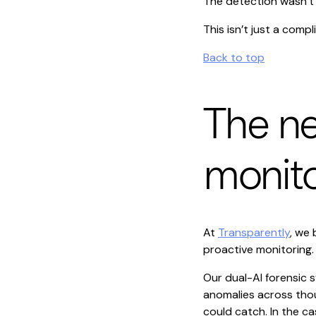
The detection wasn’t 
This isn’t just a compli
Back to top
The ne
monito
At
Transparently
, we 
proactive monitoring.
Our dual-AI forensic s
anomalies across thous
could catch. In the c