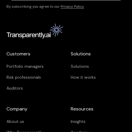
By subscribing you agree to our
Privacy Policy
Customers
Solutions
Portfolio managers
Solutions
Risk professionals
How it works
Auditors
Company
Resources
About us
Insights