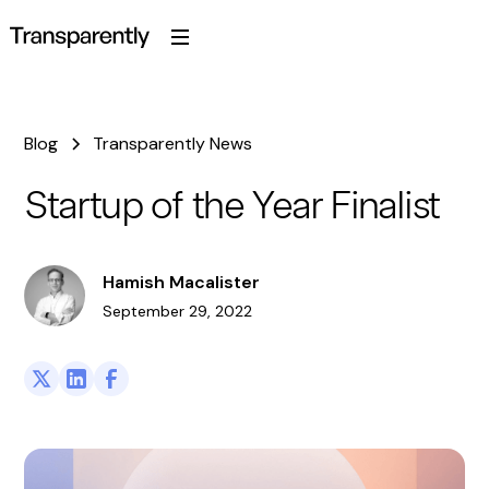
Blog
Transparently News
Startup of the Year Finalist
Hamish Macalister
September 29, 2022