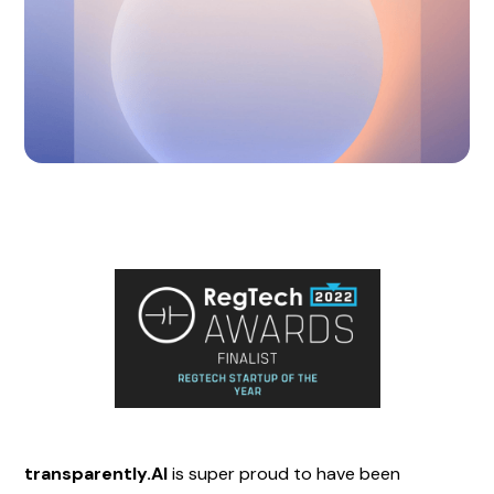
transparently.AI
is super proud to have been