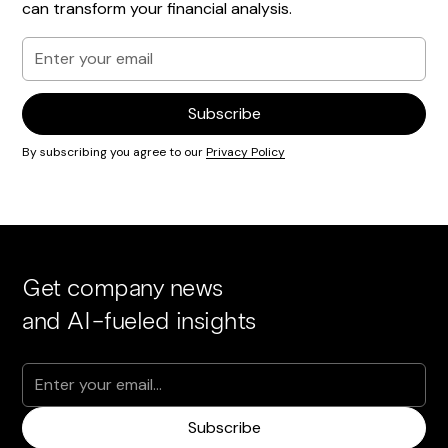
can transform your financial analysis.
By subscribing you agree to our
Privacy Policy
Get company news
and AI-fueled insights