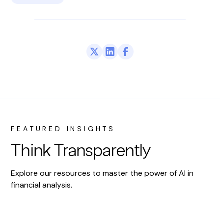
FEATURED INSIGHTS
Think Transparently
Explore our resources to master the power of AI in
financial analysis.