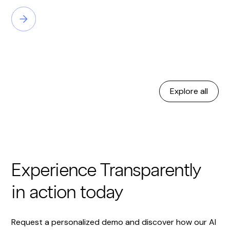
Explore all
Experience Transparently
in action today
Request a personalized demo and discover how our AI