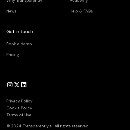
Why Transparently
Academy
News
Help & FAQs
Get in touch
Book a demo
Pricing
Privacy Policy
Cookie Policy
Terms of Use
© 2024 Transparently.ai. All rights reserved.