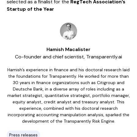
selected as a finalist for the
RegTech Association’s
Startup of the Year
Hamish Macalister
Co-founder and chief scientist
,
Transparently.ai
Hamish’s experience in finance and his doctoral research laid
the foundations for Transparently. He worked for more than
30 years in finance organizations such as Citigroup and
Deutsche Bank, in a diverse array of roles including as a
market strategist, quantitative strategist, portfolio manager,
equity analyst, credit analyst and treasury analyst. This
experience, combined with his doctoral research
incorporating accounting manipulation analysis, sparked the
development of the Transparently Risk Engine.
Press releases